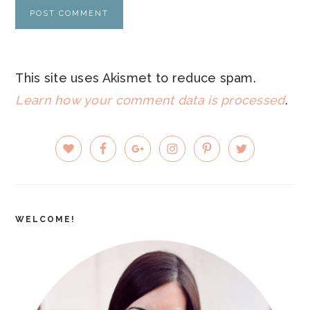
This site uses Akismet to reduce spam.
Learn how your comment data is processed
.
PRIMARY
SIDEBAR
WELCOME!