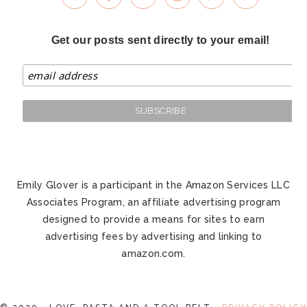
Get our posts sent directly to your email!
Emily Glover is a participant in the Amazon Services LLC
Associates Program, an affiliate advertising program
designed to provide a means for sites to earn
advertising fees by advertising and linking to
amazon.com.