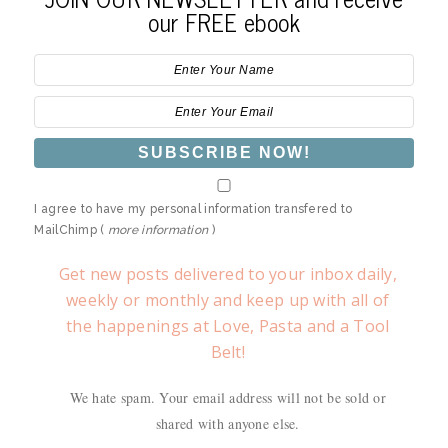
our FREE ebook
I agree to have my personal information transfered to
MailChimp (
more information
)
Get new posts delivered to your inbox daily,
weekly or monthly and keep up with all of
the happenings at Love, Pasta and a Tool
Belt!
We hate spam. Your email address will not be sold or
shared with anyone else.