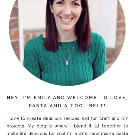
HEY, I'M EMILY AND WELCOME TO LOVE,
PASTA AND A TOOL BELT!
I love to create delicious recipes and fun craft and DIY
projects. My blog is where I blend it all together to
make life delicious for you! I'm a wife, new mama, pasta