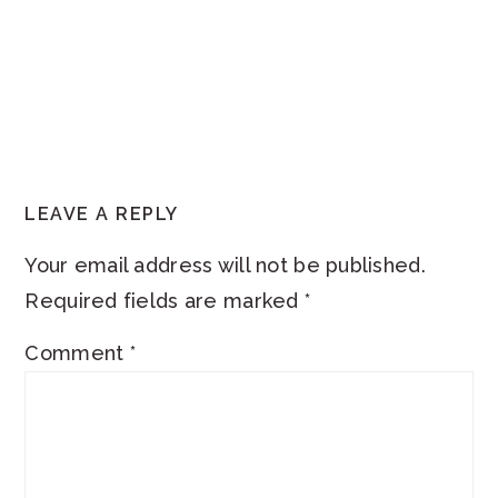
READER
LEAVE A REPLY
INTERACTIONS
Your email address will not be published.
Required fields are marked
*
Comment
*