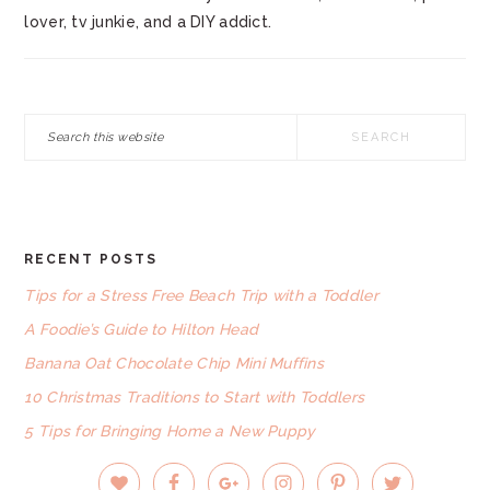
lover, tv junkie, and a DIY addict.
Search
this
website
RECENT POSTS
FOOTER
Tips for a Stress Free Beach Trip with a Toddler
A Foodie’s Guide to Hilton Head
Banana Oat Chocolate Chip Mini Muffins
10 Christmas Traditions to Start with Toddlers
5 Tips for Bringing Home a New Puppy