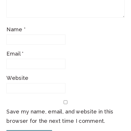
Name
*
Email
*
Website
Save my name, email, and website in this
browser for the next time I comment.