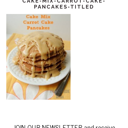
CAKE-MIX-CARROT-CAKE-
PANCAKES-TITLED
JOIN OUR NEWSLETTER and receive