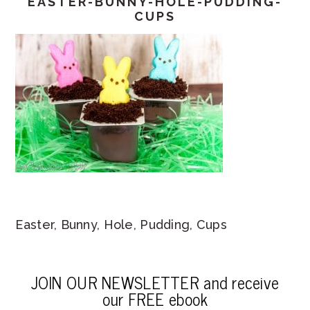
EASTER-BUNNY-HOLE-PUDDING-
CUPS
Easter, Bunny, Hole, Pudding, Cups
JOIN OUR NEWSLETTER and receive
our FREE ebook