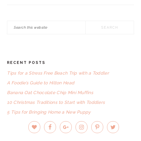
Search
this
website
RECENT POSTS
FOOTER
Tips for a Stress Free Beach Trip with a Toddler
A Foodie’s Guide to Hilton Head
Banana Oat Chocolate Chip Mini Muffins
10 Christmas Traditions to Start with Toddlers
5 Tips for Bringing Home a New Puppy