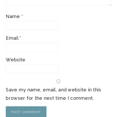
Name
*
Email
*
Website
Save my name, email, and website in this
browser for the next time I comment.