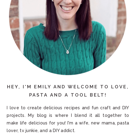
HEY, I'M EMILY AND WELCOME TO LOVE,
PASTA AND A TOOL BELT!
I love to create delicious recipes and fun craft and DIY
projects. My blog is where I blend it all together to
make life delicious for you! I'm a wife, new mama, pasta
lover, tv junkie, and a DIY addict.