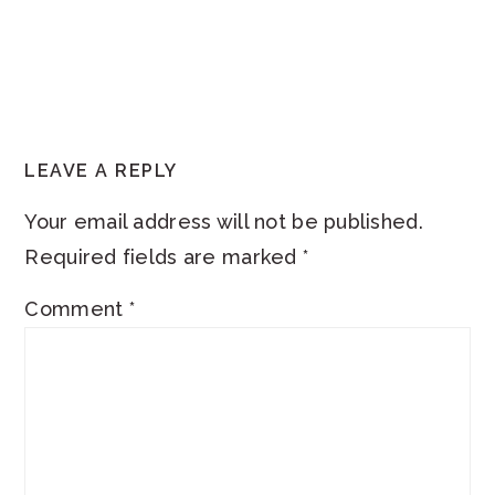
READER
LEAVE A REPLY
INTERACTIONS
Your email address will not be published.
Required fields are marked
*
Comment
*