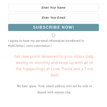
I agree to have my personal information transfered to
MailChimp (
more information
)
Get new posts delivered to your inbox daily,
weekly or monthly and keep up with all of
the happenings at Love, Pasta and a Tool
Belt!
We hate spam. Your email address will not be sold or
shared with anyone else.