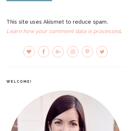
This site uses Akismet to reduce spam.
Learn how your comment data is processed
.
PRIMARY
SIDEBAR
WELCOME!