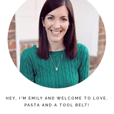
HEY, I'M EMILY AND WELCOME TO LOVE,
PASTA AND A TOOL BELT!