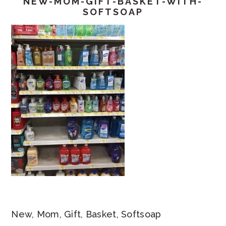
NEW-MOM-GIFT-BASKET-WITH-
SOFTSOAP
New, Mom, Gift, Basket, Softsoap