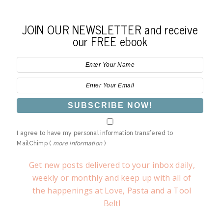
JOIN OUR NEWSLETTER and receive
our FREE ebook
I agree to have my personal information transfered to
MailChimp (
more information
)
Get new posts delivered to your inbox daily,
weekly or monthly and keep up with all of
the happenings at Love, Pasta and a Tool
Belt!