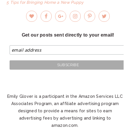
5 Tips for Bringing Home a New Puppy
Get our posts sent directly to your email!
Emily Glover is a participant in the Amazon Services LLC
Associates Program, an affiliate advertising program
designed to provide a means for sites to earn
advertising fees by advertising and linking to
amazon.com.