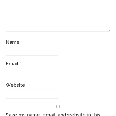
Name
*
Email
*
Website
Save my name, email, and website in this