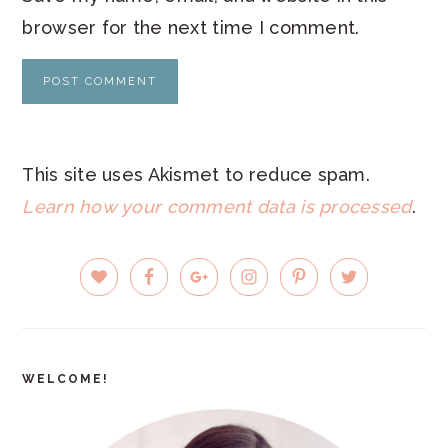
browser for the next time I comment.
This site uses Akismet to reduce spam.
Learn how your comment data is processed
.
PRIMARY
SIDEBAR
WELCOME!