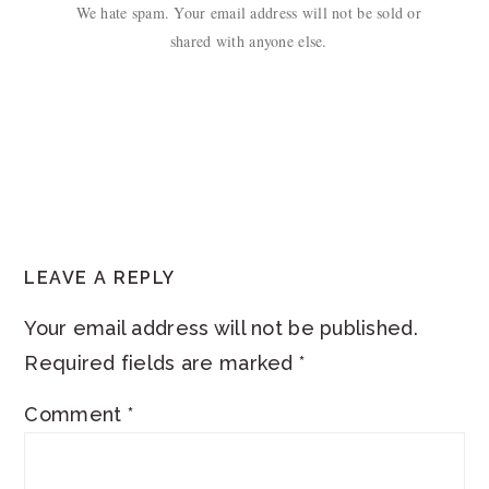
We hate spam. Your email address will not be sold or
shared with anyone else.
READER
LEAVE A REPLY
INTERACTIONS
Your email address will not be published.
Required fields are marked
*
Comment
*