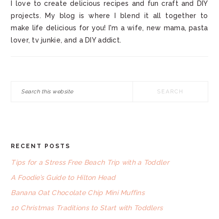
I love to create delicious recipes and fun craft and DIY
projects. My blog is where I blend it all together to
make life delicious for you! I'm a wife, new mama, pasta
lover, tv junkie, and a DIY addict.
Search
this
website
RECENT POSTS
FOOTER
Tips for a Stress Free Beach Trip with a Toddler
A Foodie’s Guide to Hilton Head
Banana Oat Chocolate Chip Mini Muffins
10 Christmas Traditions to Start with Toddlers