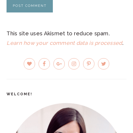
This site uses Akismet to reduce spam.
Learn how your comment data is processed
.
PRIMARY
SIDEBAR
WELCOME!