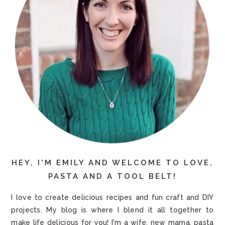
HEY, I'M EMILY AND WELCOME TO LOVE,
PASTA AND A TOOL BELT!
I love to create delicious recipes and fun craft and DIY
projects. My blog is where I blend it all together to
make life delicious for you! I'm a wife, new mama, pasta