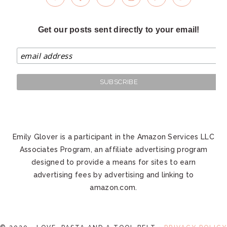
Get our posts sent directly to your email!
Emily Glover is a participant in the Amazon Services LLC
Associates Program, an affiliate advertising program
designed to provide a means for sites to earn
advertising fees by advertising and linking to
amazon.com.