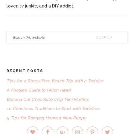
lover, tv junkie, and a DIY addict.
Search
this
website
RECENT POSTS
FOOTER
Tips for a Stress Free Beach Trip with a Toddler
A Foodie’s Guide to Hilton Head
Banana Oat Chocolate Chip Mini Muffins
10 Christmas Traditions to Start with Toddlers
5 Tips for Bringing Home a New Puppy