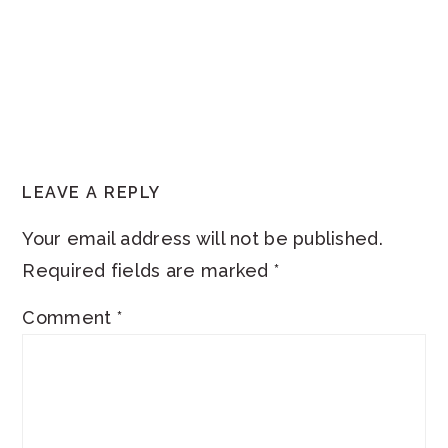
READER
LEAVE A REPLY
INTERACTIONS
Your email address will not be published.
Required fields are marked
*
Comment
*