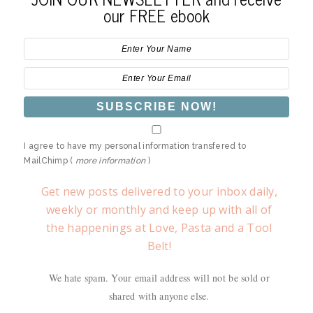
our FREE ebook
I agree to have my personal information transfered to
MailChimp (
more information
)
Get new posts delivered to your inbox daily,
weekly or monthly and keep up with all of
the happenings at Love, Pasta and a Tool
Belt!
We hate spam. Your email address will not be sold or
shared with anyone else.