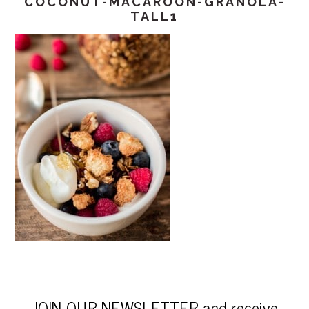
COCONUT-MACAROON-GRANOLA-
TALL1
JOIN OUR NEWSLETTER and receive