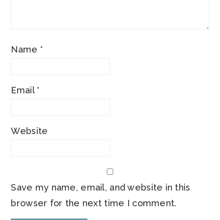
Name
*
Email
*
Website
Save my name, email, and website in this
browser for the next time I comment.