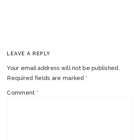
READER
LEAVE A REPLY
INTERACTIONS
Your email address will not be published.
Required fields are marked
*
Comment
*