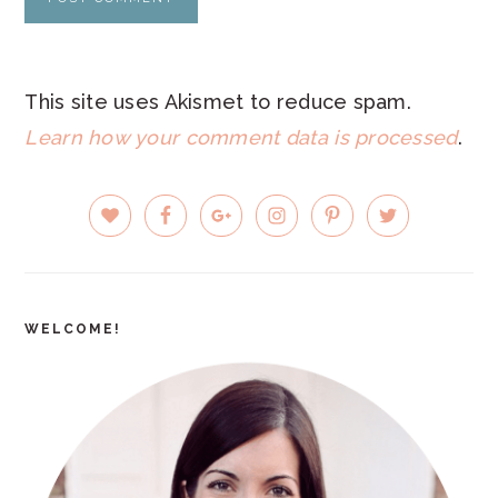
This site uses Akismet to reduce spam.
Learn how your comment data is processed
.
PRIMARY
SIDEBAR
WELCOME!