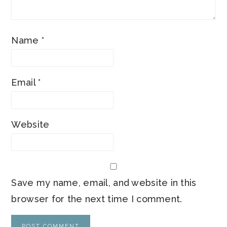
Name
*
Email
*
Website
Save my name, email, and website in this
browser for the next time I comment.