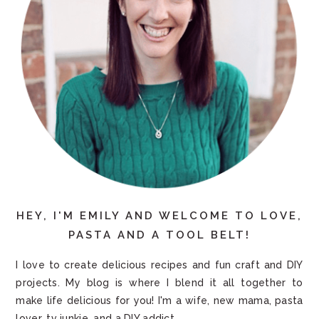
HEY, I'M EMILY AND WELCOME TO LOVE,
PASTA AND A TOOL BELT!
I love to create delicious recipes and fun craft and DIY
projects. My blog is where I blend it all together to
make life delicious for you! I'm a wife, new mama, pasta
lover, tv junkie, and a DIY addict.