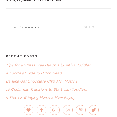
Search
this
website
RECENT POSTS
FOOTER
Tips for a Stress Free Beach Trip with a Toddler
A Foodie’s Guide to Hilton Head
Banana Oat Chocolate Chip Mini Muffins
10 Christmas Traditions to Start with Toddlers
5 Tips for Bringing Home a New Puppy