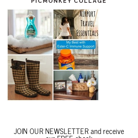
PICMONKEY COLLAGE
JOIN OUR NEWSLETTER and receive