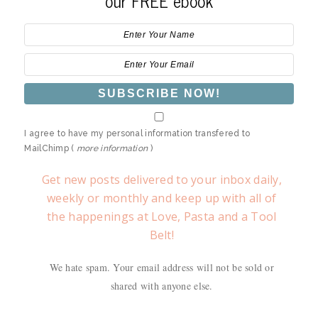
our FREE ebook
I agree to have my personal information transfered to
MailChimp (
more information
)
Get new posts delivered to your inbox daily,
weekly or monthly and keep up with all of
the happenings at Love, Pasta and a Tool
Belt!
We hate spam. Your email address will not be sold or
shared with anyone else.