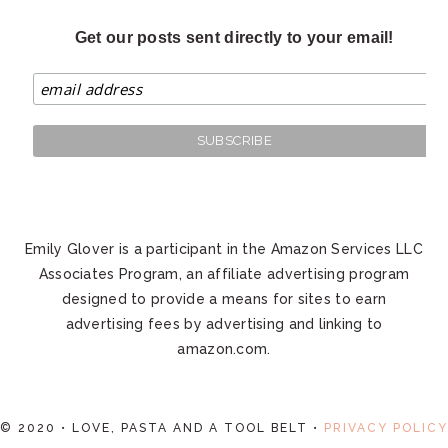
Get our posts sent directly to your email!
Emily Glover is a participant in the Amazon Services LLC
Associates Program, an affiliate advertising program
designed to provide a means for sites to earn
advertising fees by advertising and linking to
amazon.com.
© 2020 • LOVE, PASTA AND A TOOL BELT •
PRIVACY POLICY