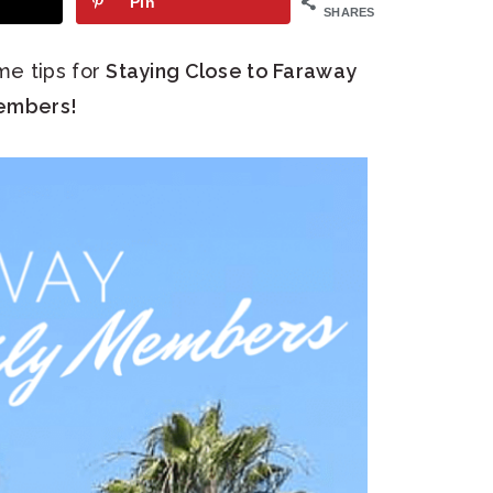
Pin
SHARES
me tips for
Staying Close to Faraway
embers!