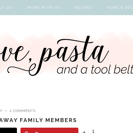
UT US
WORK WITH US
RECIPES
HOME & DE
Y
2 COMMENTS
RAWAY FAMILY MEMBERS
1