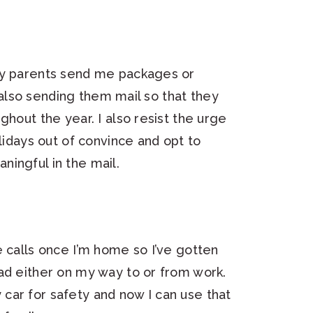
my parents send me packages or
of also sending them mail so that they
ghout the year. I also resist the urge
olidays out of convince and opt to
ingful in the mail.
e calls once I’m home so I’ve gotten
ad either on my way to or from work.
car for safety and now I can use that