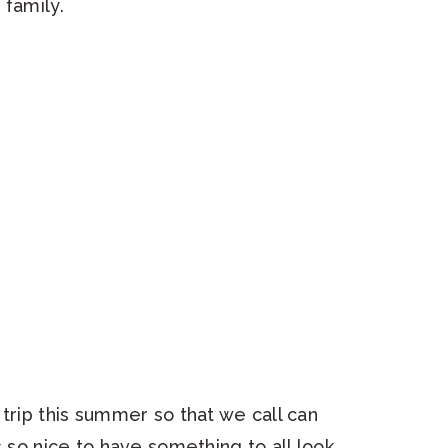
 family.
trip this summer so that we call can
s so nice to have something to all look