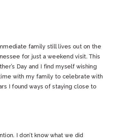
mmediate family still lives out on the
nessee for just a weekend visit. This
er’s Day and I find myself wishing
 time with my family to celebrate with
rs I found ways of staying close to
ntion. I don’t know what we did