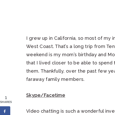
I grew up in California, so most of my i
West Coast. That’s a long trip from Ten
weekend is my mom’s birthday and Moth
that I lived closer to be able to spend
them. Thankfully, over the past few yea
faraway family members.
Skype/Facetime
1
SHARES
Video chatting is such a wonderful inve