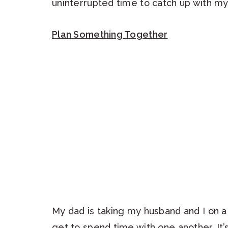
uninterrupted time to catch up with my
Plan Something Together
My dad is taking my husband and I on a 
get to spend time with one another. It’