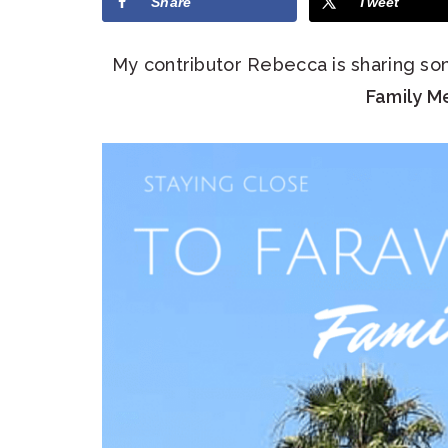
Share
Tweet
My contributor Rebecca is sharing so
Family M