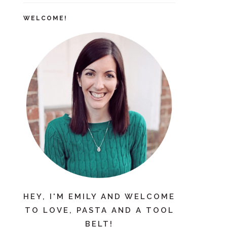
WELCOME!
HEY, I'M EMILY AND WELCOME
TO LOVE, PASTA AND A TOOL
BELT!