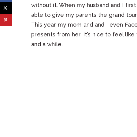
without it. When my husband and I firs
able to give my parents the grand tour 
This year my mom and and I even Face
presents from her. It’s nice to feel li
and a while.