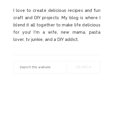
I love to create delicious recipes and fun
craft and DIY projects. My blog is where I
blend it all together to make life delicious
for you! I'm a wife, new mama, pasta
lover, tv junkie, and a DIY addict.
Search
this
website