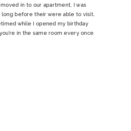
t moved in to our apartment, I was
long before their were able to visit.
timed while I opened my birthday
ke you’re in the same room every once