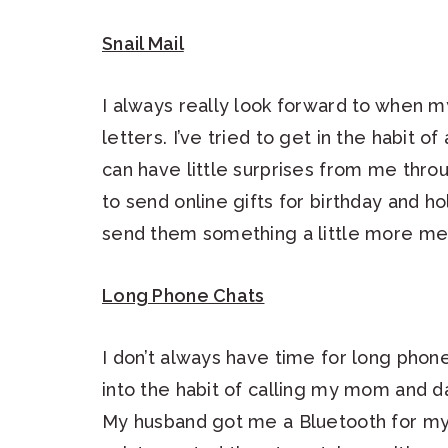
Snail Mail
I always really look forward to when 
letters. I’ve tried to get in the habit 
can have little surprises from me throu
to send online gifts for birthday and h
send them something a little more mean
Long Phone Chats
I don’t always have time for long phon
into the habit of calling my mom and d
My husband got me a Bluetooth for my 