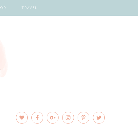
COR
TRAVEL
PRIMARY
SIDEBAR