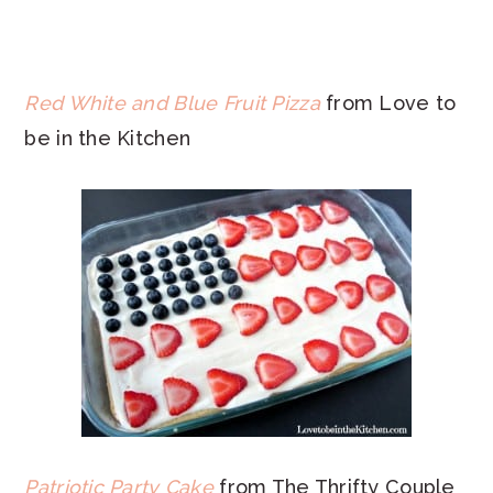
Red White and Blue Fruit Pizza
from Love to
be in the Kitchen
Patriotic Party Cake
from The Thrifty Couple