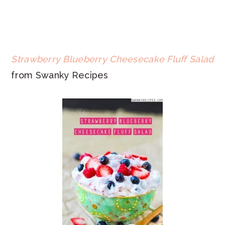
Strawberry Blueberry Cheesecake Fluff Salad
from Swanky Recipes