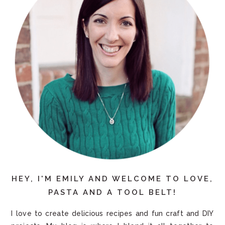
HEY, I'M EMILY AND WELCOME TO LOVE,
PASTA AND A TOOL BELT!
I love to create delicious recipes and fun craft and DIY