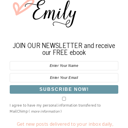
JOIN OUR NEWSLETTER and receive
our FREE ebook
I agree to have my personal information transfered to
MailChimp (
more information
)
Get new posts delivered to your inbox daily,