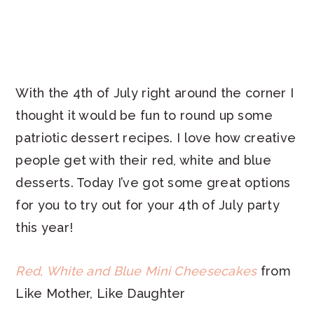
With the 4th of July right around the corner I
thought it would be fun to round up some
patriotic dessert recipes. I love how creative
people get with their red, white and blue
desserts. Today I’ve got some great options
for you to try out for your 4th of July party
this year!
Red, White and Blue Mini Cheesecakes
from
Like Mother, Like Daughter