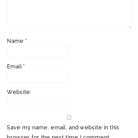
Name
*
Email
*
Website
Save my name, email, and website in this
browser for the next time I comment.