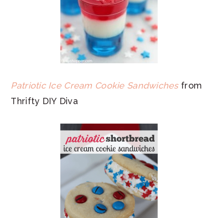
Patriotic Ice Cream Cookie Sandwiches
from
Thrifty DIY Diva