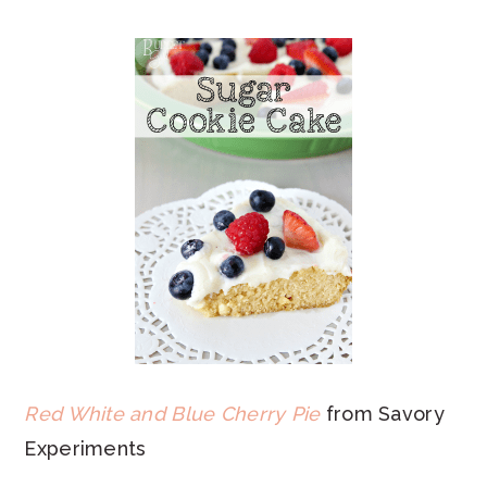
Red White and Blue Cherry Pie
from Savory
Experiments