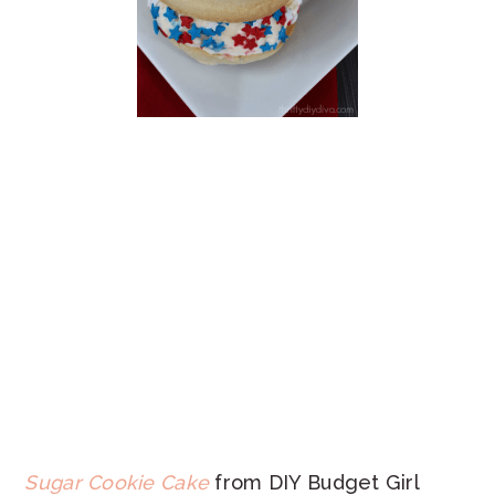
Sugar Cookie Cake
from DIY Budget Girl