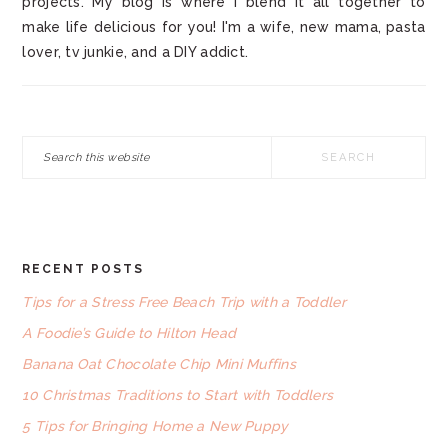
projects. My blog is where I blend it all together to
make life delicious for you! I'm a wife, new mama, pasta
lover, tv junkie, and a DIY addict.
Search
this
website
RECENT POSTS
FOOTER
Tips for a Stress Free Beach Trip with a Toddler
A Foodie’s Guide to Hilton Head
Banana Oat Chocolate Chip Mini Muffins
10 Christmas Traditions to Start with Toddlers
5 Tips for Bringing Home a New Puppy