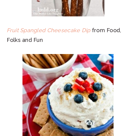
Fruit Spangled Cheesecake Dip
from Food,
Folks and Fun