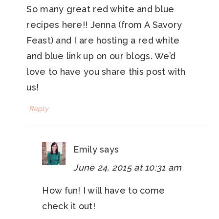
So many great red white and blue
recipes here!! Jenna (from A Savory
Feast) and I are hosting a red white
and blue link up on our blogs. We’d
love to have you share this post with
us!
Reply
Emily
says
June 24, 2015 at 10:31 am
How fun! I will have to come
check it out!