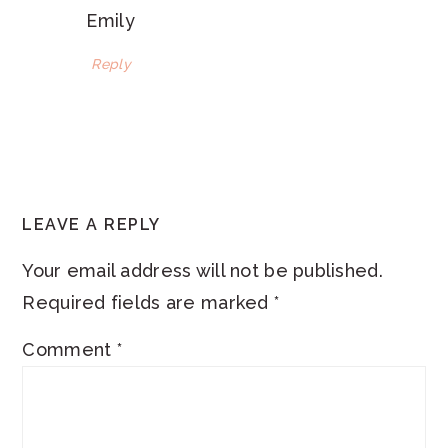
Emily
Reply
LEAVE A REPLY
Your email address will not be published.
Required fields are marked
*
Comment
*