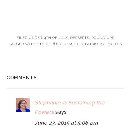
FILED UNDER:
4TH OF JULY
,
DESSERTS
,
ROUND UPS
TAGGED WITH:
4TH OF JULY
,
DESSERTS
,
PATRIOTIC
,
RECIPES
READER
COMMENTS
INTERACTIONS
Stephanie @ Sustaining the
Powers
says
June 23, 2015 at 5:06 pm