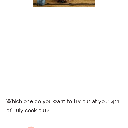
Which one do you want to try out at your 4th
of July cook out?