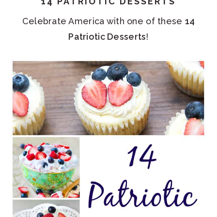
14 PATRIOTIC DESSERTS
Celebrate America with one of these
14
Patriotic Desserts
!