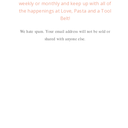
weekly or monthly and keep up with all of
the happenings at Love, Pasta and a Tool
Belt!
We hate spam. Your email address will not be sold or
shared with anyone else.