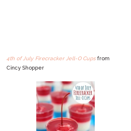
4th of July Firecracker Jell-O Cups
from
Cincy Shopper