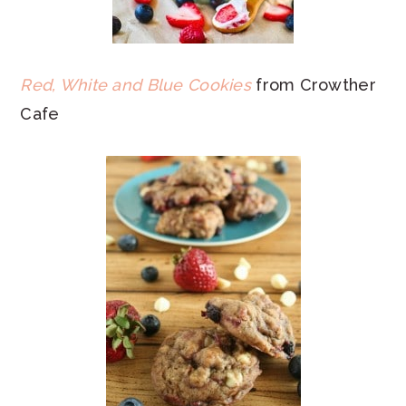
Red, White and Blue Cookies
from Crowther
Cafe