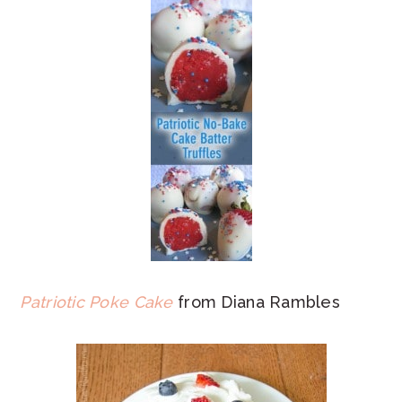
Patriotic Poke Cake
from Diana Rambles