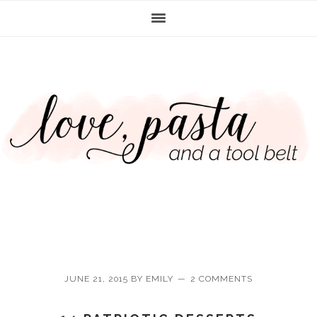
Skip
Skip
Skip
Skip
to
to
to
to
primary
main
primary
footer
navigation
content
sidebar
JUNE 21, 2015
BY
EMILY
2 COMMENTS