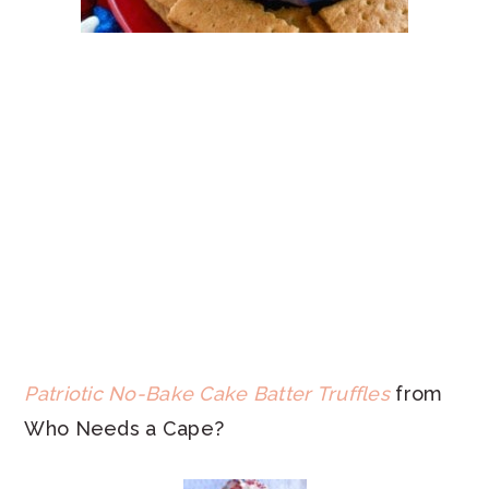
Patriotic No-Bake Cake Batter Truffles
from
Who Needs a Cape?