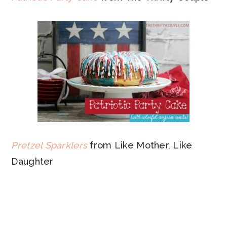
Pretzel Sparklers
from Like Mother, Like
Daughter