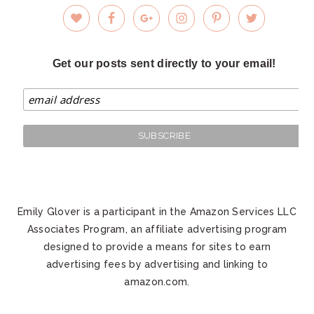
Get our posts sent directly to your email!
Emily Glover is a participant in the Amazon Services LLC
Associates Program, an affiliate advertising program
designed to provide a means for sites to earn
advertising fees by advertising and linking to
amazon.com.