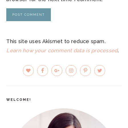
This site uses Akismet to reduce spam.
Learn how your comment data is processed
.
PRIMARY
SIDEBAR
WELCOME!