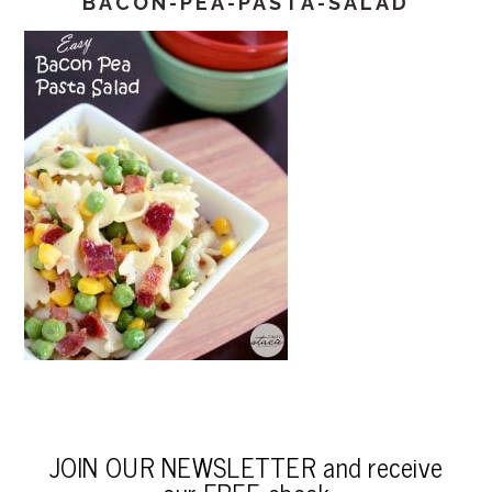
BACON-PEA-PASTA-SALAD
JOIN OUR NEWSLETTER and receive