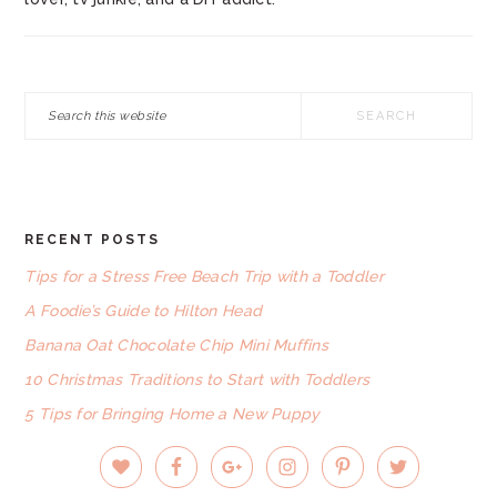
Search
this
website
RECENT POSTS
FOOTER
Tips for a Stress Free Beach Trip with a Toddler
A Foodie’s Guide to Hilton Head
Banana Oat Chocolate Chip Mini Muffins
10 Christmas Traditions to Start with Toddlers
5 Tips for Bringing Home a New Puppy