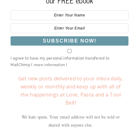
our FREE ebook
I agree to have my personal information transfered to
MailChimp (
more information
)
Get new posts delivered to your inbox daily,
weekly or monthly and keep up with all of
the happenings at Love, Pasta and a Tool
Belt!
We hate spam. Your email address will not be sold or
shared with anyone else.