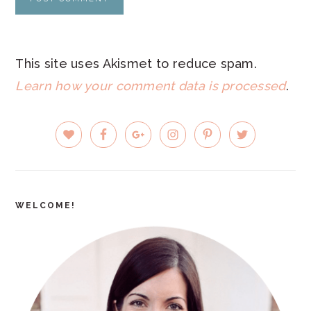
This site uses Akismet to reduce spam.
Learn how your comment data is processed
.
PRIMARY
SIDEBAR
WELCOME!