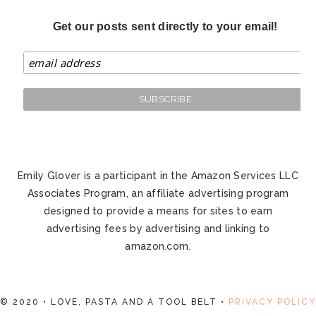
Get our posts sent directly to your email!
Emily Glover is a participant in the Amazon Services LLC
Associates Program, an affiliate advertising program
designed to provide a means for sites to earn
advertising fees by advertising and linking to
amazon.com.
© 2020 • LOVE, PASTA AND A TOOL BELT •
PRIVACY POLICY