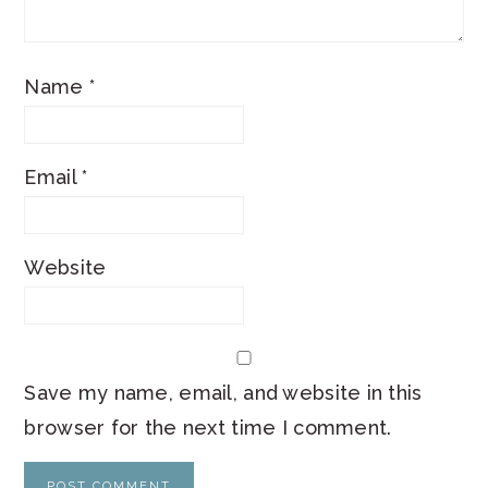
Name
*
Email
*
Website
Save my name, email, and website in this
browser for the next time I comment.