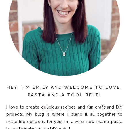
HEY, I'M EMILY AND WELCOME TO LOVE,
PASTA AND A TOOL BELT!
I love to create delicious recipes and fun craft and DIY
projects. My blog is where I blend it all together to
make life delicious for you! I'm a wife, new mama, pasta
lover, tv junkie, and a DIY addict.