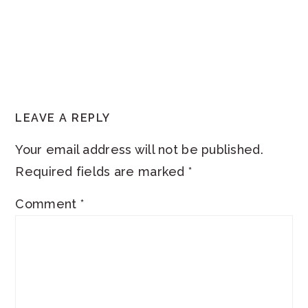
READER
LEAVE A REPLY
INTERACTIONS
Your email address will not be published.
Required fields are marked
*
Comment
*