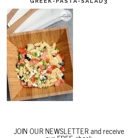
GREEK-PASTA-SALAD3
JOIN OUR NEWSLETTER and receive