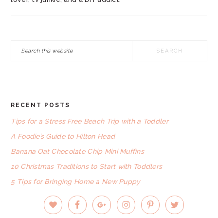
Search
this
website
RECENT POSTS
FOOTER
Tips for a Stress Free Beach Trip with a Toddler
A Foodie’s Guide to Hilton Head
Banana Oat Chocolate Chip Mini Muffins
10 Christmas Traditions to Start with Toddlers
5 Tips for Bringing Home a New Puppy