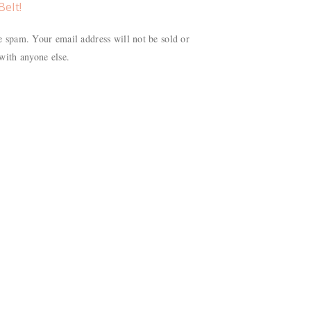
Belt!
 spam. Your email address will not be sold or
with anyone else.