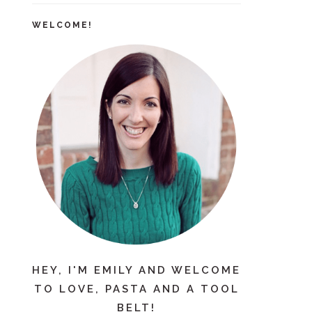
WELCOME!
HEY, I'M EMILY AND WELCOME
TO LOVE, PASTA AND A TOOL
BELT!