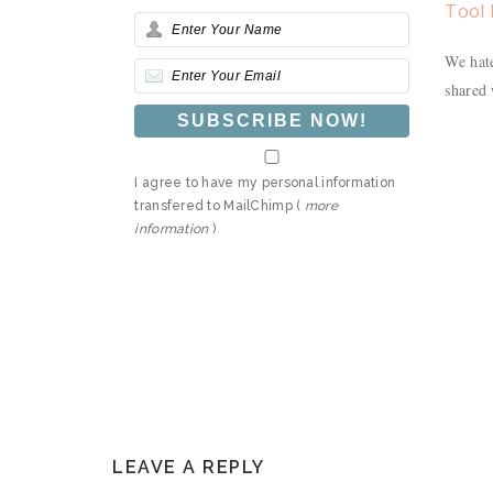
Tool 
We hate
shared 
I agree to have my personal information
transfered to MailChimp (
more
information
)
READER
LEAVE A REPLY
INTERACTIONS