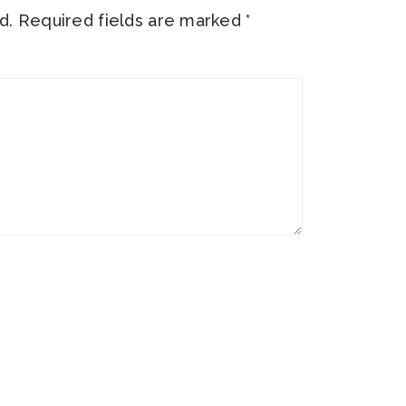
d.
Required fields are marked
*