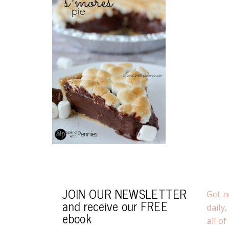
JOIN OUR NEWSLETTER
Get n
and receive our FREE
daily
ebook
all o