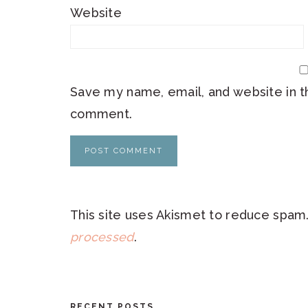
Website
Save my name, email, and website in th
comment.
This site uses Akismet to reduce spam
processed
.
RECENT POSTS