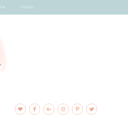
COR
TRAVEL
PRIMARY
SIDEBAR