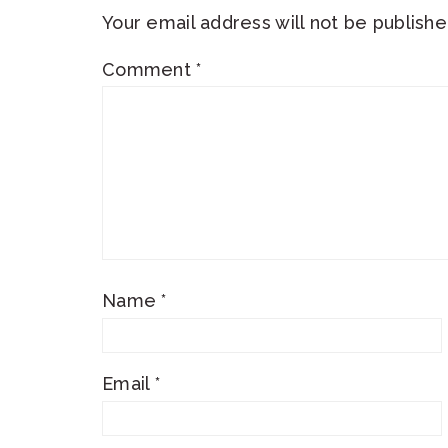
Your email address will not be publishe
Comment
*
Name
*
Email
*