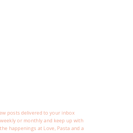
ew posts delivered to your inbox
, weekly or monthly and keep up with
f the happenings at Love, Pasta and a