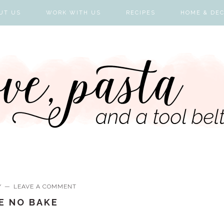
UT US
WORK WITH US
RECIPES
HOME & DE
Y
LEAVE A COMMENT
IE NO BAKE