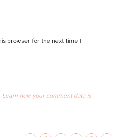
is browser for the next time I
.
Learn how your comment data is