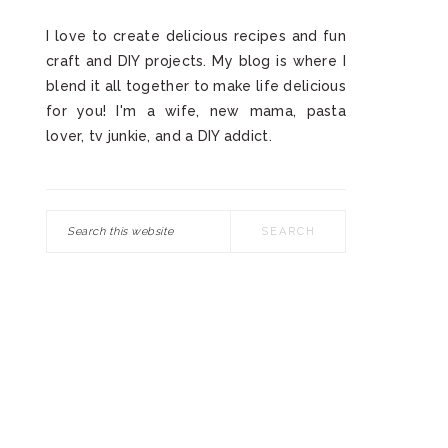
I love to create delicious recipes and fun
craft and DIY projects. My blog is where I
blend it all together to make life delicious
for you! I'm a wife, new mama, pasta
lover, tv junkie, and a DIY addict.
Search
this
website