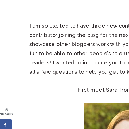
I am so excited to have three new cont
contributor joining the blog for the ne
showcase other bloggers work with you
fun to be able to other people’s talen
readers! I wanted to introduce you to
all a few questions to help you get to
First meet
Sara fr
5
SHARES