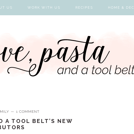
UT US
WORK WITH US
RECIPES
HOME & DE
MILY
1 COMMENT
D A TOOL BELT’S NEW
BUTORS