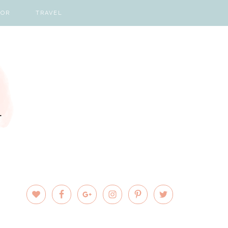
COR
TRAVEL
PRIMARY
SIDEBAR