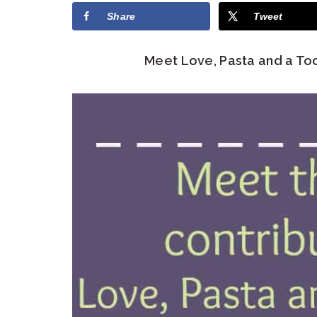
Share
Tweet
Meet Love, Pasta and a Too