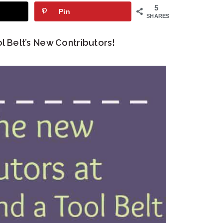
5
Pin
SHARES
l Belt’s New Contributors!