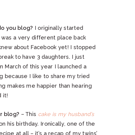
do you blog?
I originally started
 was a very different place back
e knew about Facebook yet! I stopped
reak to have 3 daughters. I just
n March of this year I launched a
og because I like to share my tried
hing makes me happier than hearing
it!
r blog?
– This
cake is my husband’s
on his birthday. Ironically, one of the
cipe at all – it’s a recap of my twins’