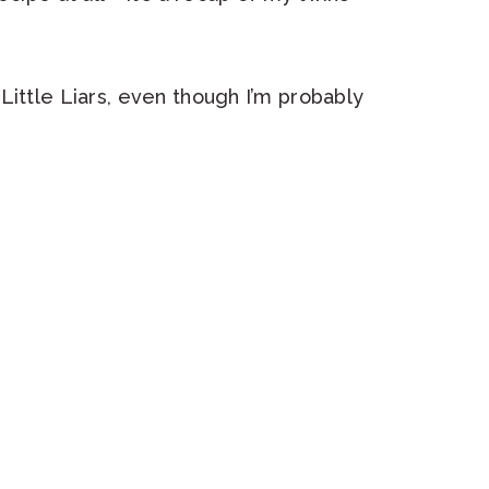
Little Liars, even though I’m probably