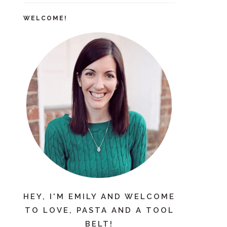
WELCOME!
HEY, I'M EMILY AND WELCOME
TO LOVE, PASTA AND A TOOL
BELT!