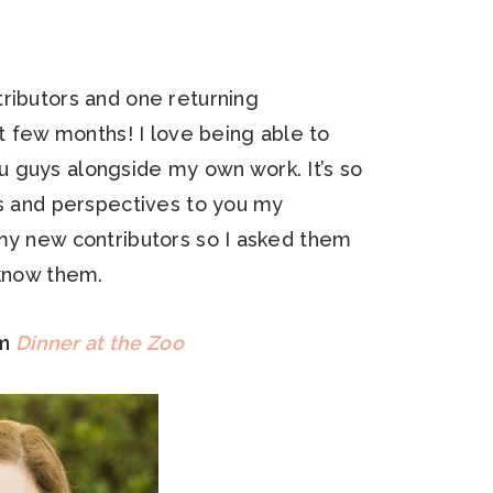
ributors and one returning
xt few months! I love being able to
 guys alongside my own work. It’s so
ts and perspectives to you my
 my new contributors so I asked them
 know them.
om
Dinner at the Zoo