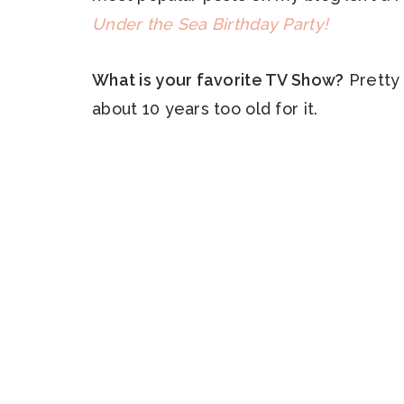
Under the Sea Birthday Party!
What is your favorite TV Show?
Pretty 
about 10 years too old for it.