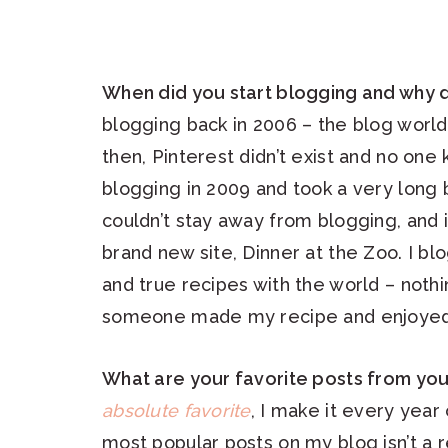
When did you start blogging and why 
blogging back in 2006 – the blog world
then, Pinterest didn’t exist and no on
blogging in 2009 and took a very long b
couldn’t stay away from blogging, and i
brand new site, Dinner at the Zoo. I bl
and true recipes with the world – not
someone made my recipe and enjoyed 
What are your favorite posts from you
absolute favorite
, I make it every year 
most popular posts on my blog isn’t a re