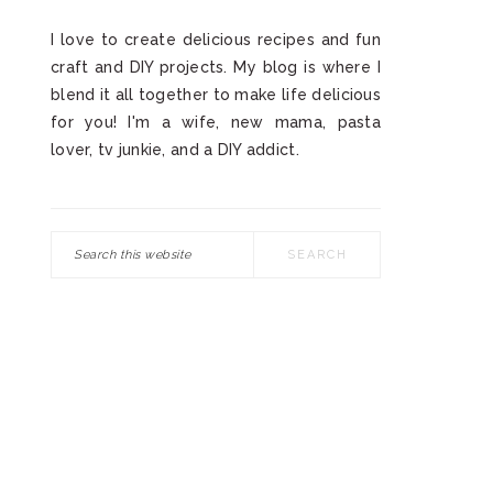
I love to create delicious recipes and fun
craft and DIY projects. My blog is where I
blend it all together to make life delicious
for you! I'm a wife, new mama, pasta
lover, tv junkie, and a DIY addict.
Search
this
website