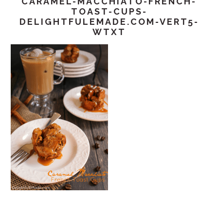
CARAMEL-MACCHIATO-FRENCH-
TOAST-CUPS-
DELIGHTFULEMADE.COM-VERT5-
WTXT