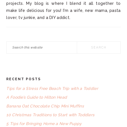
projects. My blog is where I blend it all together to
make life delicious for you! I'm a wife, new mama, pasta
lover, tv junkie, and a DIY addict.
Search
this
website
RECENT POSTS
FOOTER
Tips for a Stress Free Beach Trip with a Toddler
A Foodie’s Guide to Hilton Head
Banana Oat Chocolate Chip Mini Muffins
10 Christmas Traditions to Start with Toddlers
5 Tips for Bringing Home a New Puppy