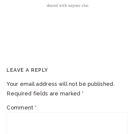
shared with anyone else.
READER
LEAVE A REPLY
INTERACTIONS
Your email address will not be published.
Required fields are marked
*
Comment
*