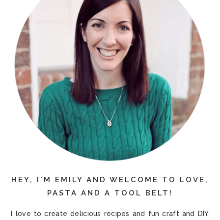
HEY, I'M EMILY AND WELCOME TO LOVE,
PASTA AND A TOOL BELT!
I love to create delicious recipes and fun craft and DIY