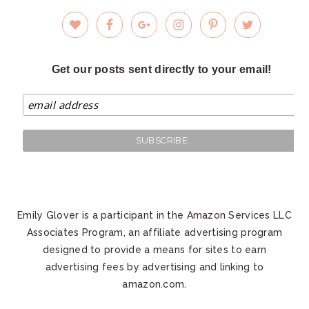
Get our posts sent directly to your email!
Emily Glover is a participant in the Amazon Services LLC
Associates Program, an affiliate advertising program
designed to provide a means for sites to earn
advertising fees by advertising and linking to
amazon.com.