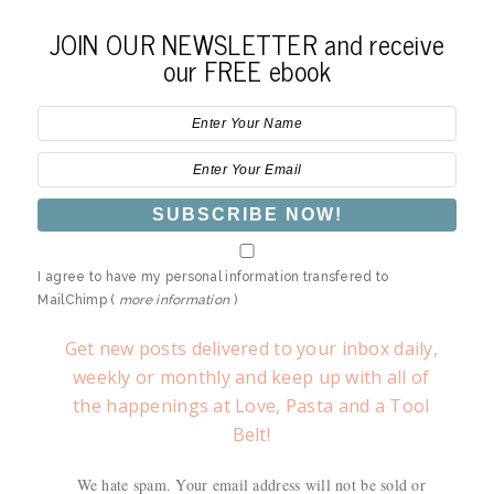
JOIN OUR NEWSLETTER and receive
our FREE ebook
I agree to have my personal information transfered to
MailChimp (
more information
)
Get new posts delivered to your inbox daily,
weekly or monthly and keep up with all of
the happenings at Love, Pasta and a Tool
Belt!
We hate spam. Your email address will not be sold or