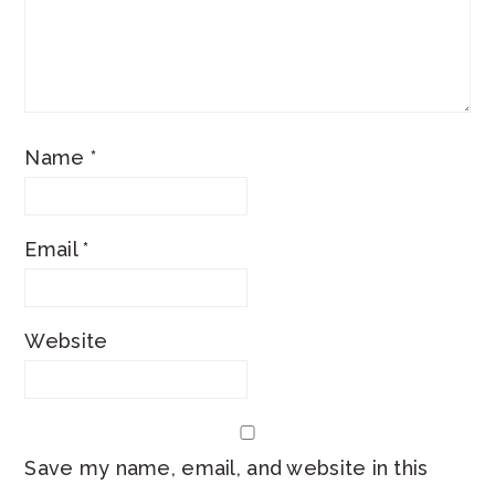
Name
*
Email
*
Website
Save my name, email, and website in this