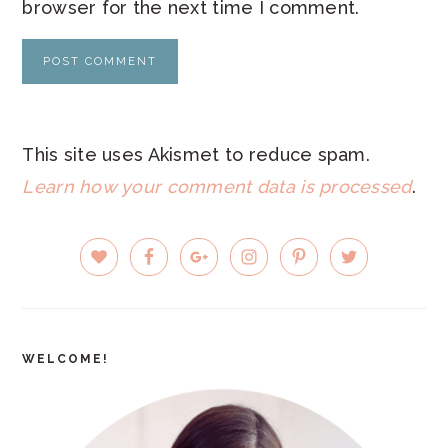
browser for the next time I comment.
This site uses Akismet to reduce spam.
Learn how your comment data is processed
.
PRIMARY
SIDEBAR
WELCOME!