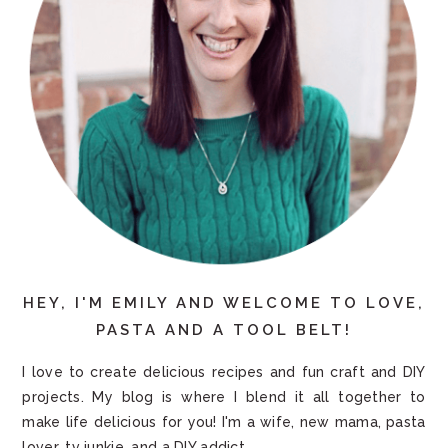
HEY, I'M EMILY AND WELCOME TO LOVE,
PASTA AND A TOOL BELT!
I love to create delicious recipes and fun craft and DIY
projects. My blog is where I blend it all together to
make life delicious for you! I'm a wife, new mama, pasta
lover, tv junkie, and a DIY addict.