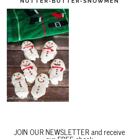
NUTTER-BUTTER-SNOWMEN
JOIN OUR NEWSLETTER and receive