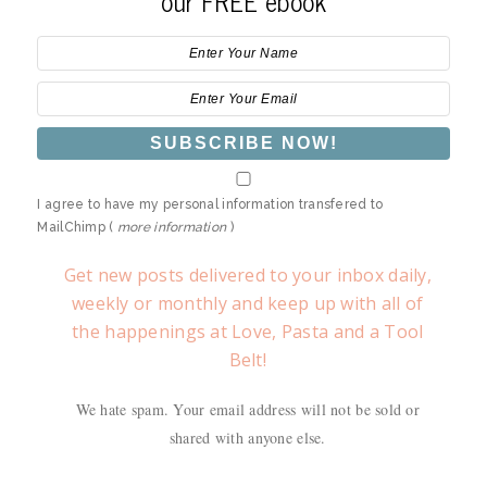
our FREE ebook
I agree to have my personal information transfered to
MailChimp (
more information
)
Get new posts delivered to your inbox daily,
weekly or monthly and keep up with all of
the happenings at Love, Pasta and a Tool
Belt!
We hate spam. Your email address will not be sold or
shared with anyone else.