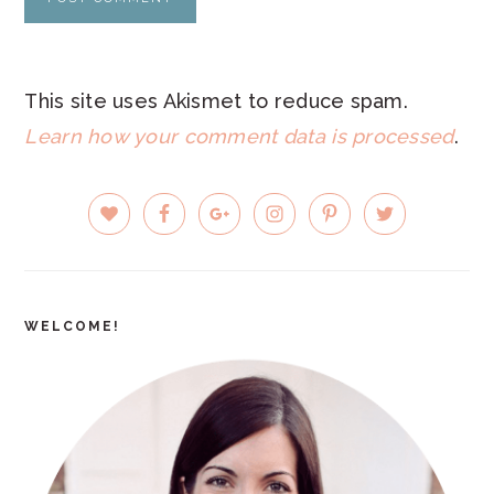
This site uses Akismet to reduce spam.
Learn how your comment data is processed
.
PRIMARY
SIDEBAR
WELCOME!