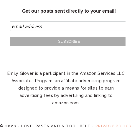
Get our posts sent directly to your email!
Emily Glover is a participant in the Amazon Services LLC
Associates Program, an affiliate advertising program
designed to provide a means for sites to earn
advertising fees by advertising and linking to
amazon.com.
© 2020 • LOVE, PASTA AND A TOOL BELT •
PRIVACY POLICY