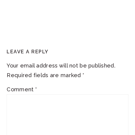
READER
LEAVE A REPLY
INTERACTIONS
Your email address will not be published.
Required fields are marked
*
Comment
*