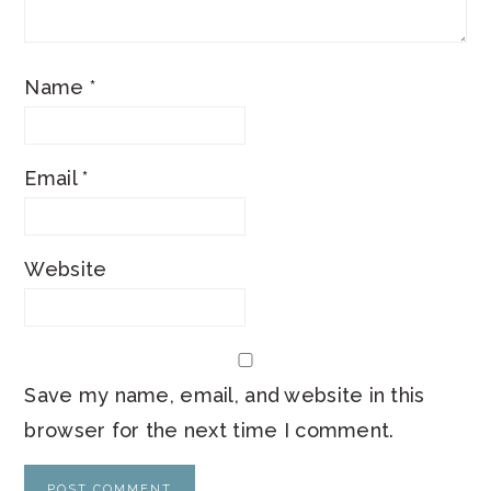
Name
*
Email
*
Website
Save my name, email, and website in this
browser for the next time I comment.