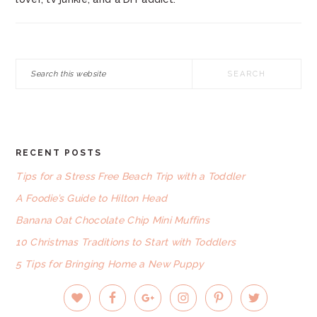
Search
this
website
RECENT POSTS
FOOTER
Tips for a Stress Free Beach Trip with a Toddler
A Foodie’s Guide to Hilton Head
Banana Oat Chocolate Chip Mini Muffins
10 Christmas Traditions to Start with Toddlers
5 Tips for Bringing Home a New Puppy