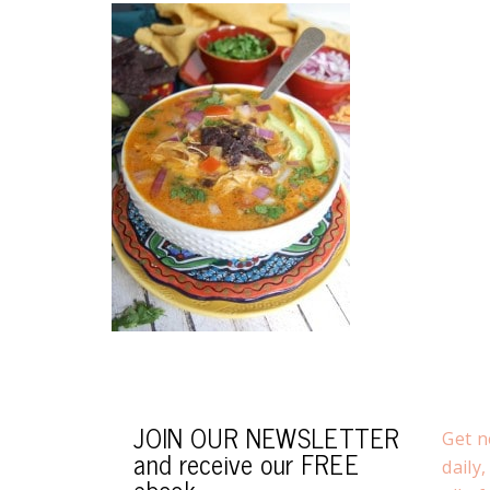
JOIN OUR NEWSLETTER
Get n
and receive our FREE
daily
ebook