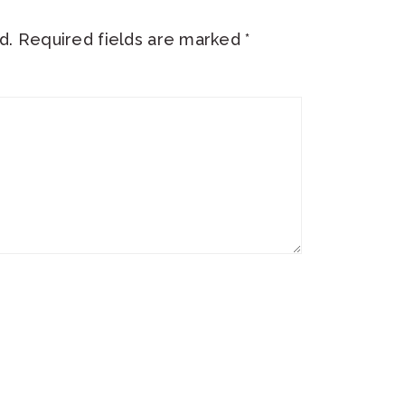
d.
Required fields are marked
*