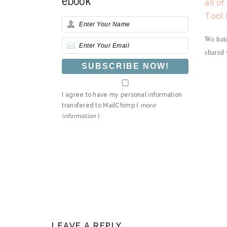
all o
Tool 
We hate
shared 
I agree to have my personal information
transfered to MailChimp (
more
information
)
READER
LEAVE A REPLY