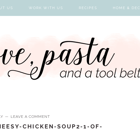
UT US
WORK WITH US
RECIPES
HOME & DE
LY
LEAVE A COMMENT
EESY-CHICKEN-SOUP2-1-OF-