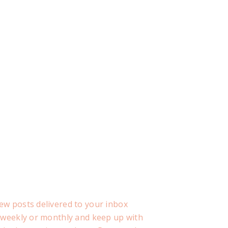
ew posts delivered to your inbox
, weekly or monthly and keep up with