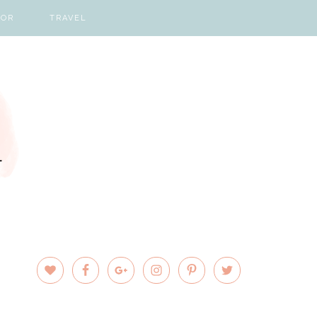
COR
TRAVEL
PRIMARY
SIDEBAR