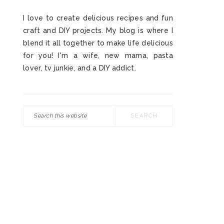
I love to create delicious recipes and fun
craft and DIY projects. My blog is where I
blend it all together to make life delicious
for you! I'm a wife, new mama, pasta
lover, tv junkie, and a DIY addict.
Search
this
website