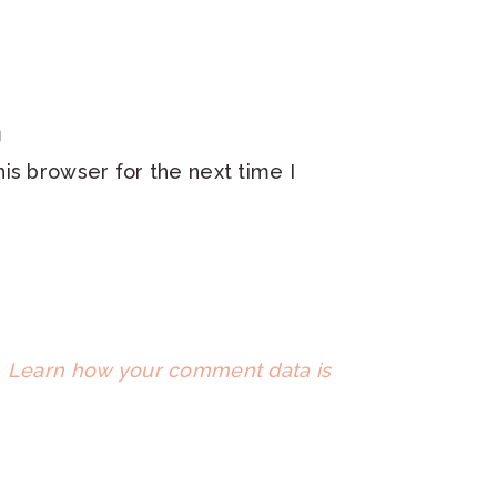
is browser for the next time I
.
Learn how your comment data is