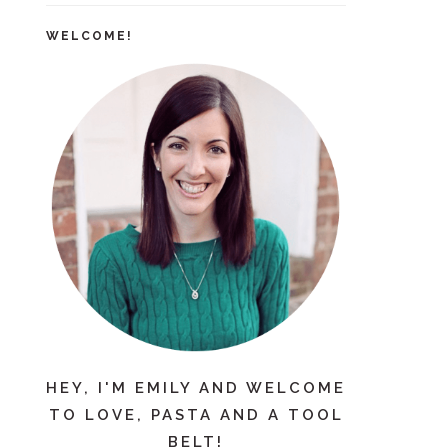
WELCOME!
HEY, I'M EMILY AND WELCOME
TO LOVE, PASTA AND A TOOL
BELT!