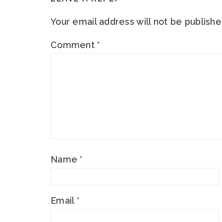
INTERACTIONS
Your email address will not be publishe
Comment
*
Name
*
Email
*