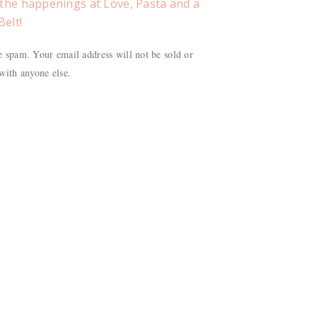
f the happenings at Love, Pasta and a
Belt!
 spam. Your email address will not be sold or
with anyone else.