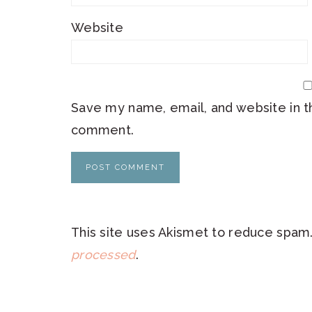
Website
Save my name, email, and website in th
comment.
This site uses Akismet to reduce spam
processed
.