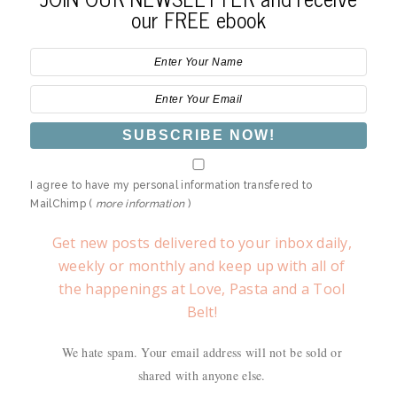
our FREE ebook
I agree to have my personal information transfered to
MailChimp (
more information
)
Get new posts delivered to your inbox daily,
weekly or monthly and keep up with all of
the happenings at Love, Pasta and a Tool
Belt!
We hate spam. Your email address will not be sold or
shared with anyone else.