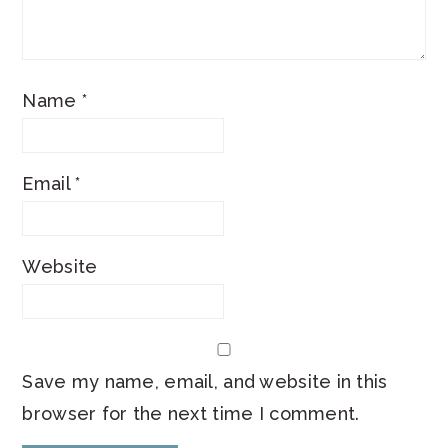
Name
*
Email
*
Website
Save my name, email, and website in this
browser for the next time I comment.