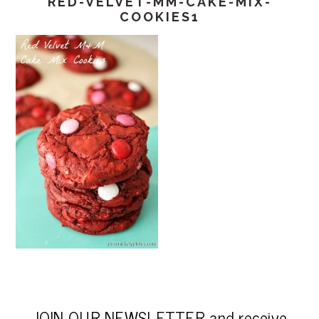
RED-VELVET-MM-CAKE-MIX-
COOKIES1
JOIN OUR NEWSLETTER and receive