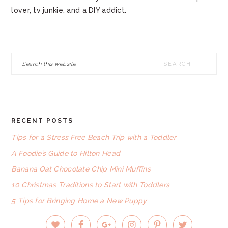
lover, tv junkie, and a DIY addict.
Search
this
website
RECENT POSTS
FOOTER
Tips for a Stress Free Beach Trip with a Toddler
A Foodie’s Guide to Hilton Head
Banana Oat Chocolate Chip Mini Muffins
10 Christmas Traditions to Start with Toddlers
5 Tips for Bringing Home a New Puppy