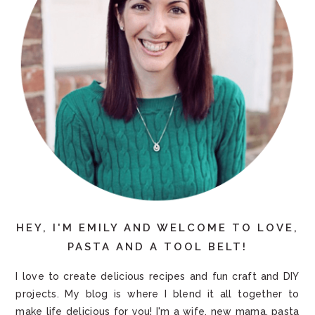
HEY, I'M EMILY AND WELCOME TO LOVE,
PASTA AND A TOOL BELT!
I love to create delicious recipes and fun craft and DIY
projects. My blog is where I blend it all together to
make life delicious for you! I'm a wife, new mama, pasta