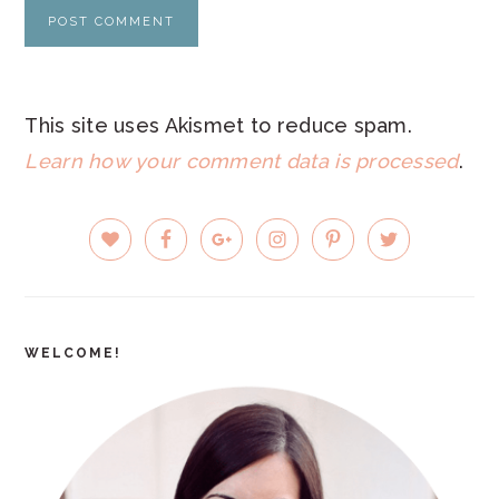
This site uses Akismet to reduce spam.
Learn how your comment data is processed
.
PRIMARY
SIDEBAR
WELCOME!