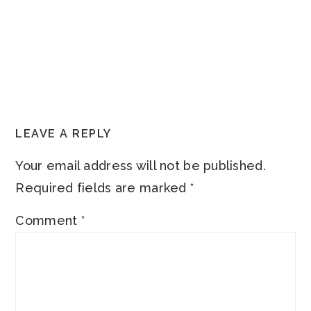
READER
LEAVE A REPLY
INTERACTIONS
Your email address will not be published.
Required fields are marked
*
Comment
*