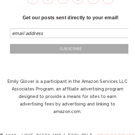
Get our posts sent directly to your email!
Emily Glover is a participant in the Amazon Services LLC
Associates Program, an affiliate advertising program
designed to provide a means for sites to earn
advertising fees by advertising and linking to
amazon.com.