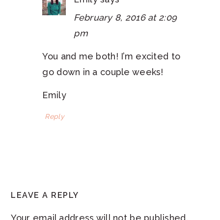
February 8, 2016 at 2:09
pm
You and me both! I’m excited to
go down in a couple weeks!
Emily
Reply
LEAVE A REPLY
Your email address will not be published.