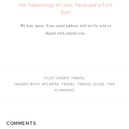
the happenings at Love, Pasta and a Tool
Belt!
We hate spam. Your email address will not be sold or
shared with anyone else.
FILED UNDER:
TRAVEL
TAGGED WITH:
ATLANTA
,
TRAVEL
,
TRAVEL GUIDE
,
TRIP
PLANNING
READER
COMMENTS
INTERACTIONS