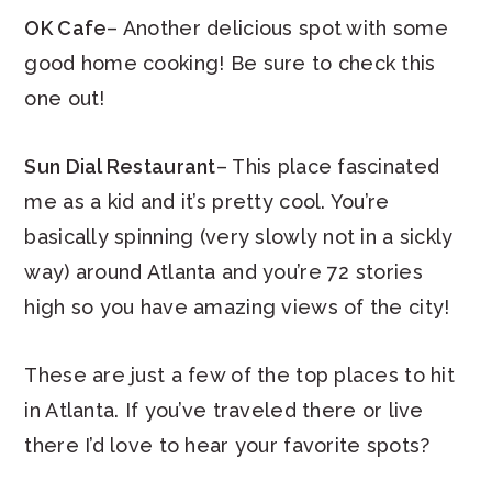
OK Cafe
– Another delicious spot with some
good home cooking! Be sure to check this
one out!
Sun Dial Restaurant
– This place fascinated
me as a kid and it’s pretty cool. You’re
basically spinning (very slowly not in a sickly
way) around Atlanta and you’re 72 stories
high so you have amazing views of the city!
These are just a few of the top places to hit
in Atlanta. If you’ve traveled there or live
there I’d love to hear your favorite spots?