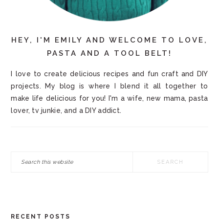
HEY, I'M EMILY AND WELCOME TO LOVE,
PASTA AND A TOOL BELT!
I love to create delicious recipes and fun craft and DIY
projects. My blog is where I blend it all together to
make life delicious for you! I'm a wife, new mama, pasta
lover, tv junkie, and a DIY addict.
Search
this
website
RECENT POSTS