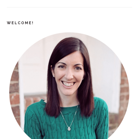
WELCOME!