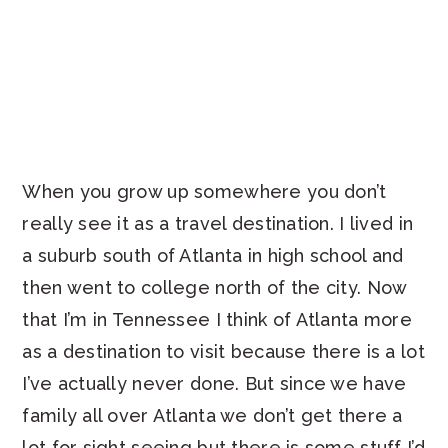
When you grow up somewhere you don’t
really see it as a travel destination. I lived in
a suburb south of Atlanta in high school and
then went to college north of the city. Now
that I’m in Tennessee I think of Atlanta more
as a destination to visit because there is a lot
I’ve actually never done. But since we have
family all over Atlanta we don’t get there a
lot for sight seeing but there is some stuff I’d