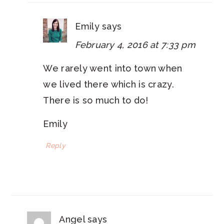
Emily
says
February 4, 2016 at 7:33 pm
We rarely went into town when
we lived there which is crazy.
There is so much to do!
Emily
Reply
Angel
says