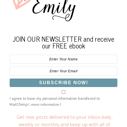
JOIN OUR NEWSLETTER and receive
our FREE ebook
I agree to have my personal information transfered to
MailChimp (
more information
)
Get new posts delivered to your inbox daily,
weekly or monthly and keep up with all of