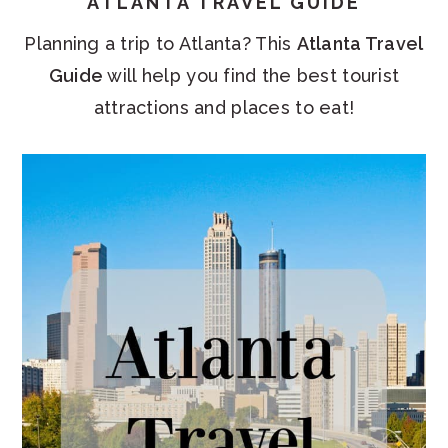
ATLANTA TRAVEL GUIDE
Planning a trip to Atlanta? This
Atlanta Travel
Guide
will help you find the best tourist
attractions and places to eat!