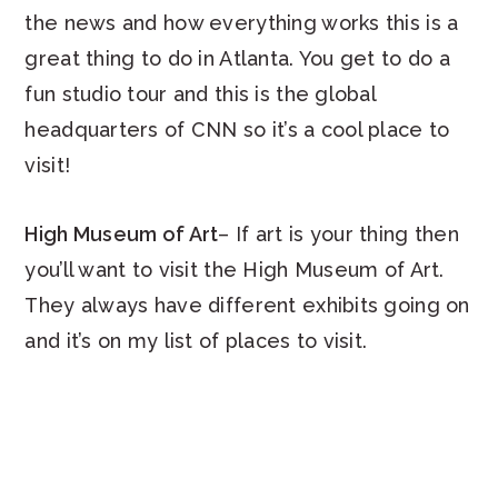
the news and how everything works this is a
great thing to do in Atlanta. You get to do a
fun studio tour and this is the global
headquarters of CNN so it’s a cool place to
visit!
High Museum of Art
– If art is your thing then
you’ll want to visit the High Museum of Art.
They always have different exhibits going on
and it’s on my list of places to visit.