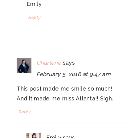
Emily
Reply
Charlene
says
February 5, 2016 at 9:47 am
This post made me smile so much!
And it made me miss Atlanta!! Sigh.
Reply
Emily
says