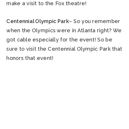
make a visit to the Fox theatre!
Centennial Olympic Park
– So you remember
when the Olympics were in Atlanta right? We
got cable especially for the event! So be
sure to visit the Centennial Olympic Park that
honors that event!