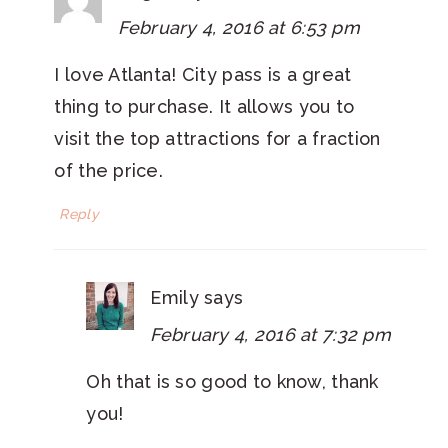
February 4, 2016 at 6:53 pm
I love Atlanta! City pass is a great
thing to purchase. It allows you to
visit the top attractions for a fraction
of the price.
Reply
Emily
says
February 4, 2016 at 7:32 pm
Oh that is so good to know, thank
you!