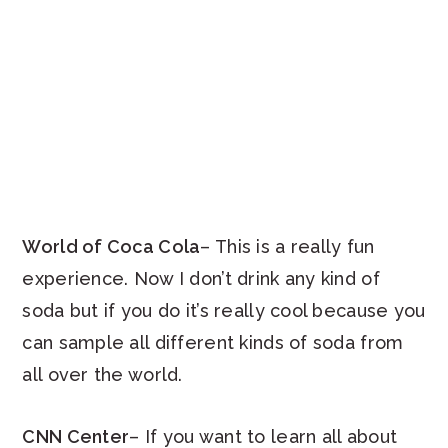
World of Coca Cola
– This is a really fun
experience. Now I don’t drink any kind of
soda but if you do it’s really cool because you
can sample all different kinds of soda from
all over the world.
CNN Center
– If you want to learn all about