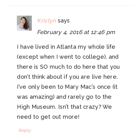
Kristyn
says
February 4, 2016 at 12:46 pm
I have lived in Atlanta my whole life
(except when I went to college), and
there is SO much to do here that you
don’t think about if you are live here.
I’ve only been to Mary Mac’s once (it
was amazing) and rarely go to the
High Museum. Isn’t that crazy? We
need to get out more!
Reply