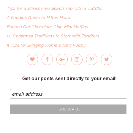
FOOTER
Tips for a Stress Free Beach Trip with a Toddler
A Foodie’s Guide to Hilton Head
Banana Oat Chocolate Chip Mini Muffins
10 Christmas Traditions to Start with Toddlers
5 Tips for Bringing Home a New Puppy
Get our posts sent directly to your email!