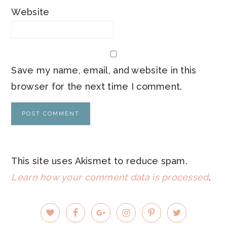
Website
Save my name, email, and website in this
browser for the next time I comment.
This site uses Akismet to reduce spam.
Learn how your comment data is processed
.
PRIMARY
SIDEBAR