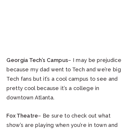
Georgia Tech’s Campus
– I may be prejudice
because my dad went to Tech and we’re big
Tech fans but it’s a cool campus to see and
pretty cool because it’s a college in
downtown Atlanta.
Fox Theatre
– Be sure to check out what
show’s are playing when you’re in town and