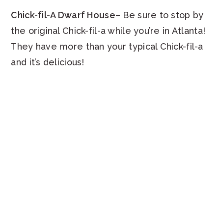
Chick-fil-A Dwarf House
– Be sure to stop by
the original Chick-fil-a while you’re in Atlanta!
They have more than your typical Chick-fil-a
and it’s delicious!