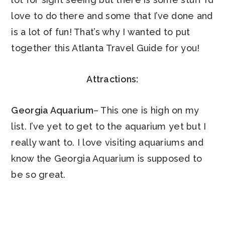
love to do there and some that I’ve done and
is a lot of fun! That’s why I wanted to put
together this Atlanta Travel Guide for you!
Attractions:
Georgia Aquarium
– This one is high on my
list. I’ve yet to get to the aquarium yet but I
really want to. I love visiting aquariums and
know the Georgia Aquarium is supposed to
be so great.