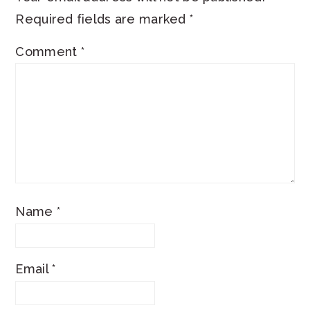
Required fields are marked
*
Comment
*
Name
*
Email
*