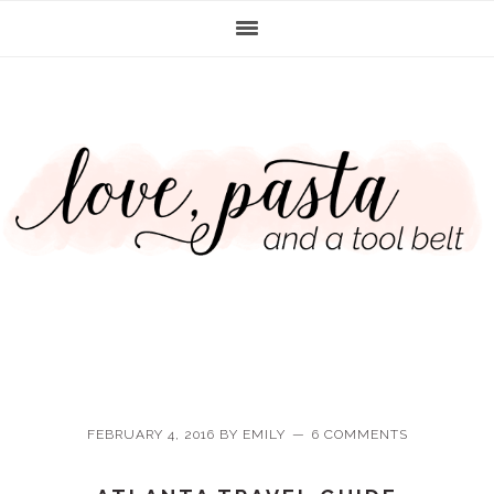
Skip
Skip
Skip
Skip
to
to
to
to
primary
main
primary
footer
navigation
content
sidebar
FEBRUARY 4, 2016
BY
EMILY
6 COMMENTS