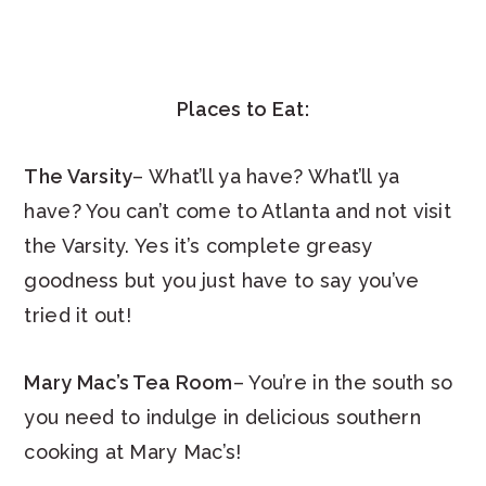
Places to Eat:
The Varsity
– What’ll ya have? What’ll ya
have? You can’t come to Atlanta and not visit
the Varsity. Yes it’s complete greasy
goodness but you just have to say you’ve
tried it out!
Mary Mac’s Tea Room
– You’re in the south so
you need to indulge in delicious southern
cooking at Mary Mac’s!