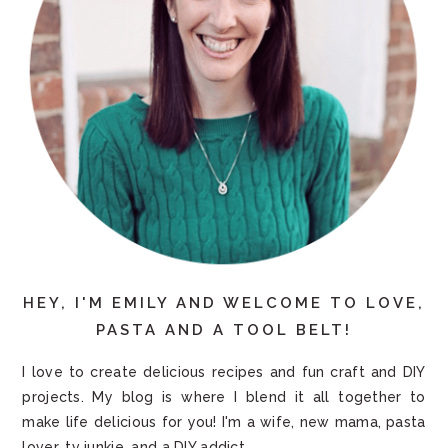
HEY, I'M EMILY AND WELCOME TO LOVE,
PASTA AND A TOOL BELT!
I love to create delicious recipes and fun craft and DIY
projects. My blog is where I blend it all together to
make life delicious for you! I'm a wife, new mama, pasta
lover, tv junkie, and a DIY addict.