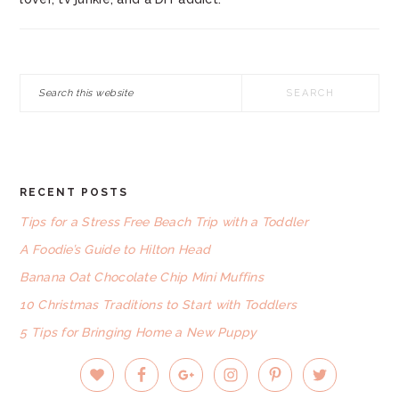
Search
this
website
RECENT POSTS
FOOTER
Tips for a Stress Free Beach Trip with a Toddler
A Foodie’s Guide to Hilton Head
Banana Oat Chocolate Chip Mini Muffins
10 Christmas Traditions to Start with Toddlers
5 Tips for Bringing Home a New Puppy