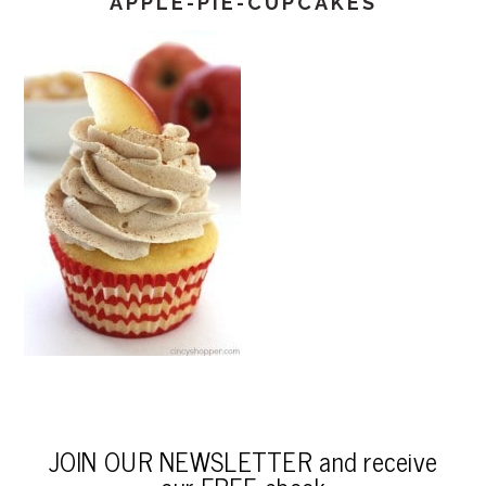
APPLE-PIE-CUPCAKES
JOIN OUR NEWSLETTER and receive