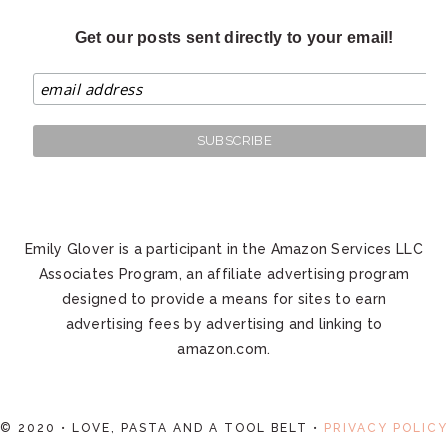
Get our posts sent directly to your email!
Emily Glover is a participant in the Amazon Services LLC
Associates Program, an affiliate advertising program
designed to provide a means for sites to earn
advertising fees by advertising and linking to
amazon.com.
© 2020 • LOVE, PASTA AND A TOOL BELT •
PRIVACY POLICY