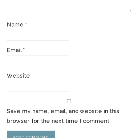
Name
*
Email
*
Website
Save my name, email, and website in this
browser for the next time I comment.