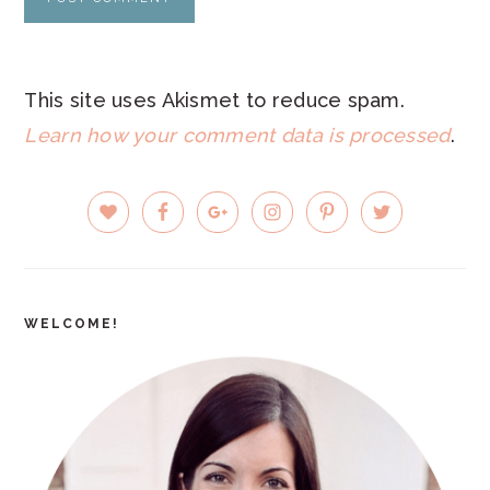
This site uses Akismet to reduce spam.
Learn how your comment data is processed
.
PRIMARY
SIDEBAR
WELCOME!