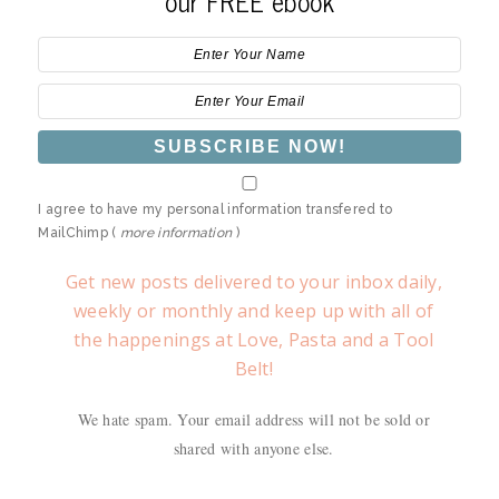
our FREE ebook
I agree to have my personal information transfered to
MailChimp (
more information
)
Get new posts delivered to your inbox daily,
weekly or monthly and keep up with all of
the happenings at Love, Pasta and a Tool
Belt!
We hate spam. Your email address will not be sold or
shared with anyone else.