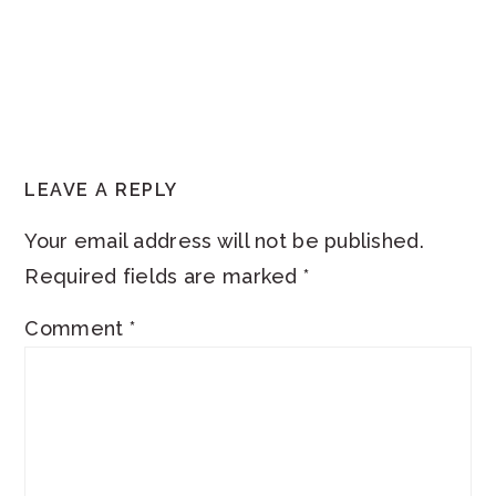
READER
LEAVE A REPLY
INTERACTIONS
Your email address will not be published.
Required fields are marked
*
Comment
*