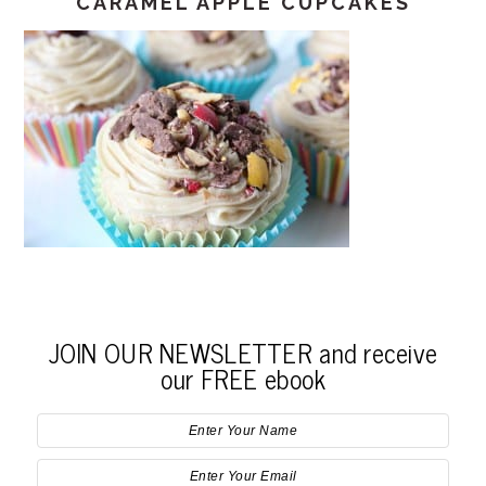
CARAMEL APPLE CUPCAKES
JOIN OUR NEWSLETTER and receive
our FREE ebook