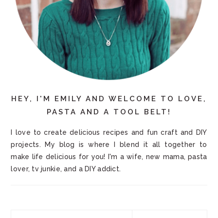
HEY, I'M EMILY AND WELCOME TO LOVE,
PASTA AND A TOOL BELT!
I love to create delicious recipes and fun craft and DIY
projects. My blog is where I blend it all together to
make life delicious for you! I'm a wife, new mama, pasta
lover, tv junkie, and a DIY addict.
Search