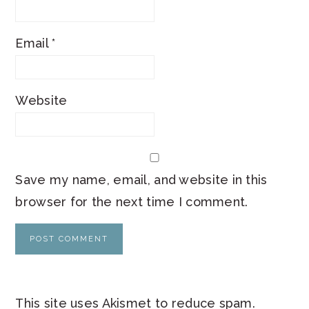
Email
*
Website
Save my name, email, and website in this
browser for the next time I comment.
This site uses Akismet to reduce spam.