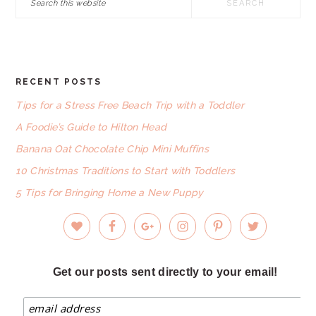
this
website
RECENT POSTS
FOOTER
Tips for a Stress Free Beach Trip with a Toddler
A Foodie’s Guide to Hilton Head
Banana Oat Chocolate Chip Mini Muffins
10 Christmas Traditions to Start with Toddlers
5 Tips for Bringing Home a New Puppy
Get our posts sent directly to your email!