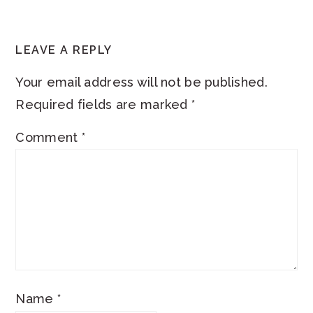
READER
LEAVE A REPLY
INTERACTIONS
Your email address will not be published.
Required fields are marked
*
Comment
*
Name
*