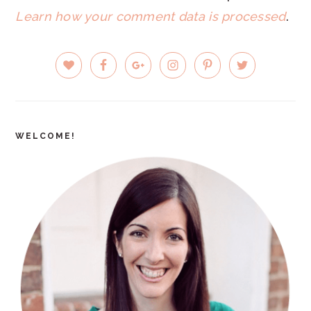
Learn how your comment data is processed
.
PRIMARY
SIDEBAR
WELCOME!