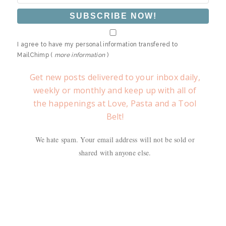
I agree to have my personal information transfered to
MailChimp (
more information
)
Get new posts delivered to your inbox daily,
weekly or monthly and keep up with all of
the happenings at Love, Pasta and a Tool
Belt!
We hate spam. Your email address will not be sold or
shared with anyone else.