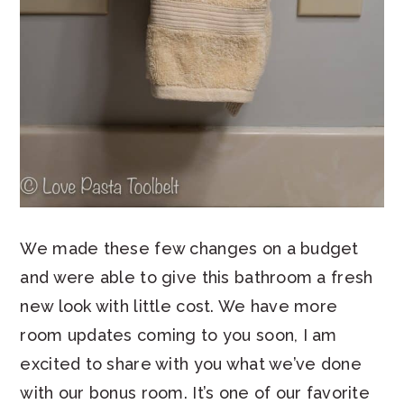
We made these few changes on a budget
and were able to give this bathroom a fresh
new look with little cost. We have more
room updates coming to you soon, I am
excited to share with you what we’ve done
with our bonus room. It’s one of our favorite