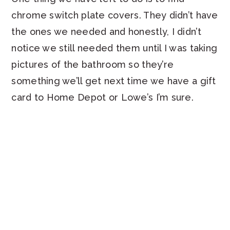
chrome switch plate covers. They didn’t have
the ones we needed and honestly, I didn’t
notice we still needed them until I was taking
pictures of the bathroom so they’re
something we’ll get next time we have a gift
card to Home Depot or Lowe’s I’m sure.