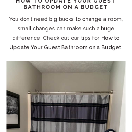
HOW TO UPDATE YOUR GUEST
BATHROOM ON A BUDGET
You don’t need big bucks to change a room,
small changes can make such a huge
difference. Check out our tips for
How to
Update Your Guest Bathroom on a Budget