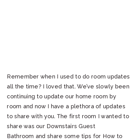
Remember when I used to do room updates
all the time? I loved that. We’ve slowly been
continuing to update our home room by
room and now I have a plethora of updates
to share with you. The first room I wanted to
share was our Downstairs Guest
Bathroom and share some tips for How to