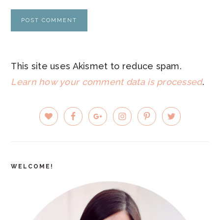
This site uses Akismet to reduce spam.
Learn how your comment data is processed
.
PRIMARY
SIDEBAR
WELCOME!