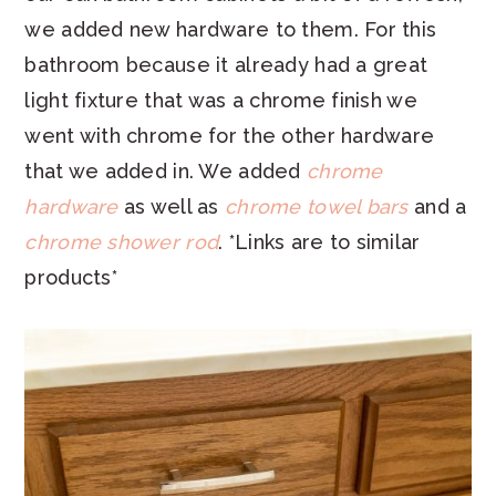
we added new hardware to them. For this
bathroom because it already had a great
light fixture that was a chrome finish we
went with chrome for the other hardware
that we added in. We added
chrome
hardware
as well as
chrome towel bars
and a
chrome shower rod
. *Links are to similar
products*