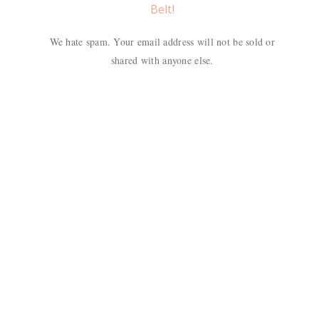
Belt!
We hate spam. Your email address will not be sold or
shared with anyone else.