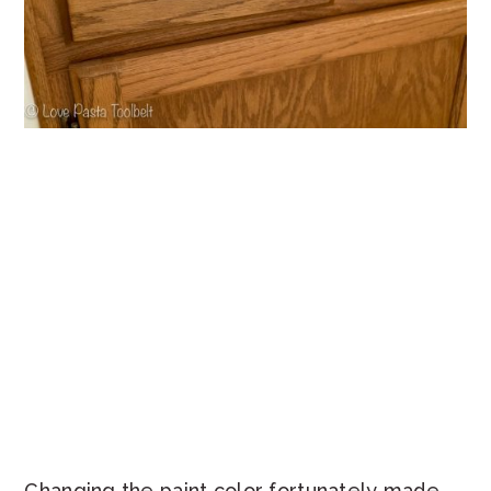
Changing the paint color fortunately made