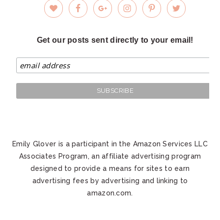
Get our posts sent directly to your email!
Emily Glover is a participant in the Amazon Services LLC
Associates Program, an affiliate advertising program
designed to provide a means for sites to earn
advertising fees by advertising and linking to
amazon.com.