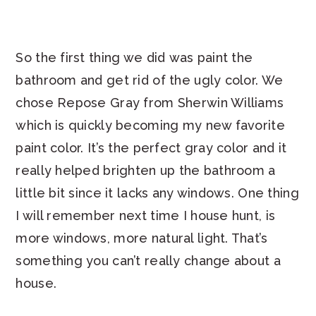
So the first thing we did was paint the
bathroom and get rid of the ugly color. We
chose Repose Gray from Sherwin Williams
which is quickly becoming my new favorite
paint color. It’s the perfect gray color and it
really helped brighten up the bathroom a
little bit since it lacks any windows. One thing
I will remember next time I house hunt, is
more windows, more natural light. That’s
something you can’t really change about a
house.