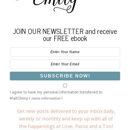
JOIN OUR NEWSLETTER and receive
our FREE ebook
I agree to have my personal information transfered to
MailChimp (
more information
)
Get new posts delivered to your inbox daily,
weekly or monthly and keep up with all of
the happenings at Love, Pasta and a Tool