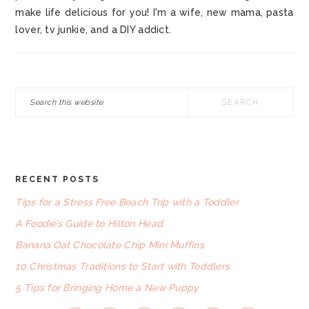
make life delicious for you! I'm a wife, new mama, pasta
lover, tv junkie, and a DIY addict.
Search
this
website
RECENT POSTS
FOOTER
Tips for a Stress Free Beach Trip with a Toddler
A Foodie’s Guide to Hilton Head
Banana Oat Chocolate Chip Mini Muffins
10 Christmas Traditions to Start with Toddlers
5 Tips for Bringing Home a New Puppy