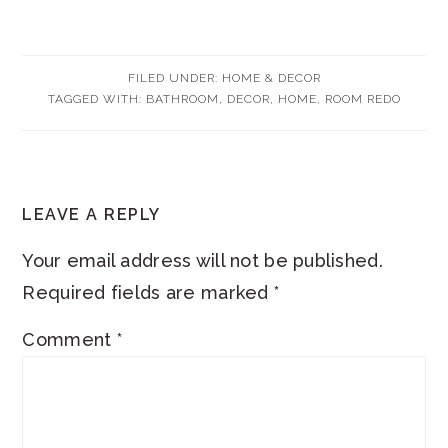
FILED UNDER:
HOME & DECOR
TAGGED WITH:
BATHROOM
,
DECOR
,
HOME
,
ROOM REDO
READER
LEAVE A REPLY
INTERACTIONS
Your email address will not be published.
Required fields are marked
*
Comment
*