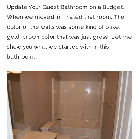
Update Your Guest Bathroom on a Budget.
When we moved in, I hated that room. The
color of the walls was some kind of puke,
gold, brown color that was just gross. Let me
show you what we started with in this
bathroom.