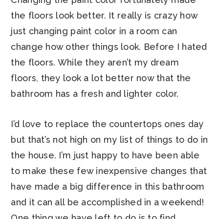
the floors look better. It really is crazy how
just changing paint color in a room can
change how other things look. Before I hated
the floors. While they aren’t my dream
floors, they look a lot better now that the
bathroom has a fresh and lighter color.
I’d love to replace the countertops ones day
but that’s not high on my list of things to do in
the house. I’m just happy to have been able
to make these few inexpensive changes that
have made a big difference in this bathroom
and it can all be accomplished in a weekend!
One thing we have left to do is to find