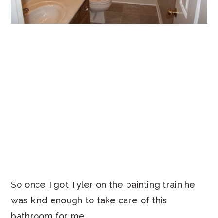
So once I got Tyler on the painting train he
was kind enough to take care of this
bathroom for me.