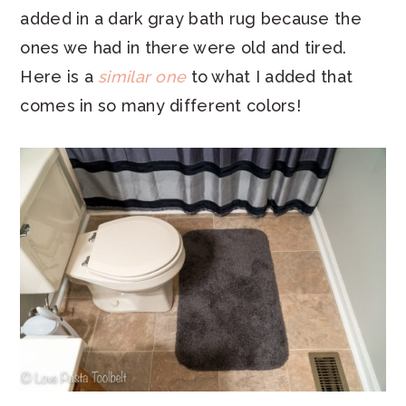
added in a dark gray bath rug because the
ones we had in there were old and tired.
Here is a
similar one
to what I added that
comes in so many different colors!