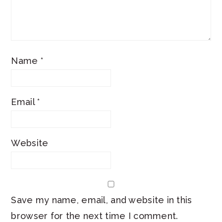
Name
*
Email
*
Website
Save my name, email, and website in this
browser for the next time I comment.