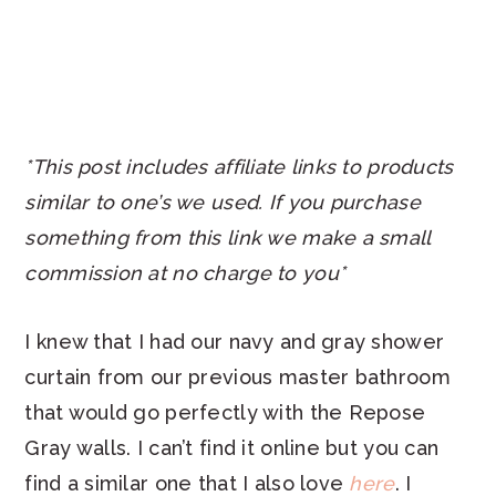
*This post includes affiliate links to products
similar to one’s we used. If you purchase
something from this link we make a small
commission at no charge to you*
I knew that I had our navy and gray shower
curtain from our previous master bathroom
that would go perfectly with the Repose
Gray walls. I can’t find it online but you can
find a similar one that I also love
here
. I