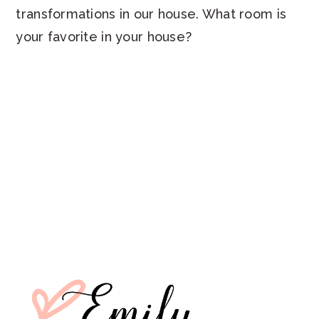
transformations in our house. What room is
your favorite in your house?