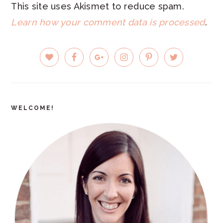
This site uses Akismet to reduce spam.
Learn how your comment data is processed
.
PRIMARY
SIDEBAR
WELCOME!