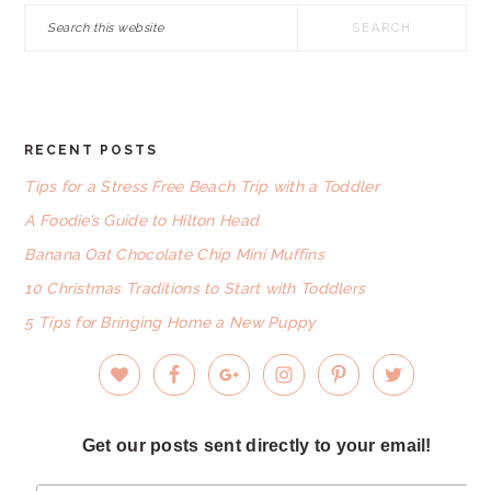
Search
this
website
RECENT POSTS
FOOTER
Tips for a Stress Free Beach Trip with a Toddler
A Foodie’s Guide to Hilton Head
Banana Oat Chocolate Chip Mini Muffins
10 Christmas Traditions to Start with Toddlers
5 Tips for Bringing Home a New Puppy
Get our posts sent directly to your email!