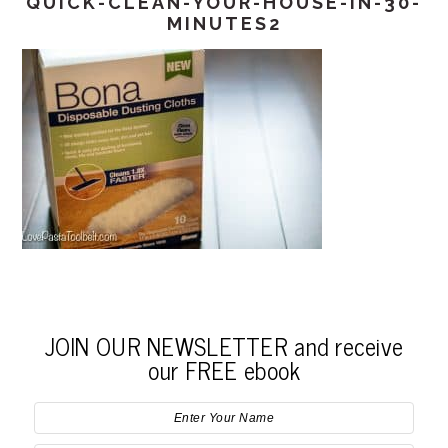
QUICK-CLEAN-YOUR-HOUSE-IN-30-
MINUTES2
JOIN OUR NEWSLETTER and receive
our FREE ebook