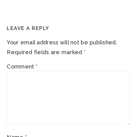
READER
LEAVE A REPLY
INTERACTIONS
Your email address will not be published.
Required fields are marked
*
Comment
*