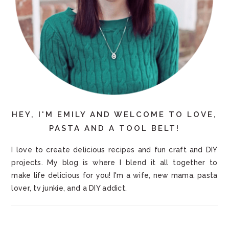
HEY, I'M EMILY AND WELCOME TO LOVE,
PASTA AND A TOOL BELT!
I love to create delicious recipes and fun craft and DIY
projects. My blog is where I blend it all together to
make life delicious for you! I'm a wife, new mama, pasta
lover, tv junkie, and a DIY addict.