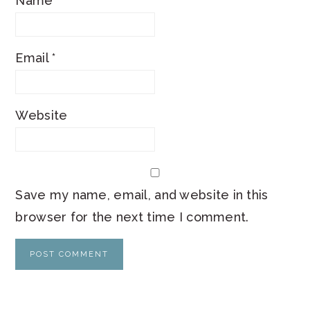
Name
*
Email
*
Website
Save my name, email, and website in this
browser for the next time I comment.