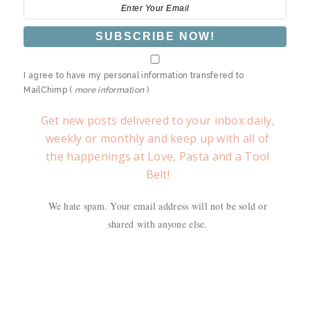
I agree to have my personal information transfered to
MailChimp (
more information
)
Get new posts delivered to your inbox daily,
weekly or monthly and keep up with all of
the happenings at Love, Pasta and a Tool
Belt!
We hate spam. Your email address will not be sold or
shared with anyone else.