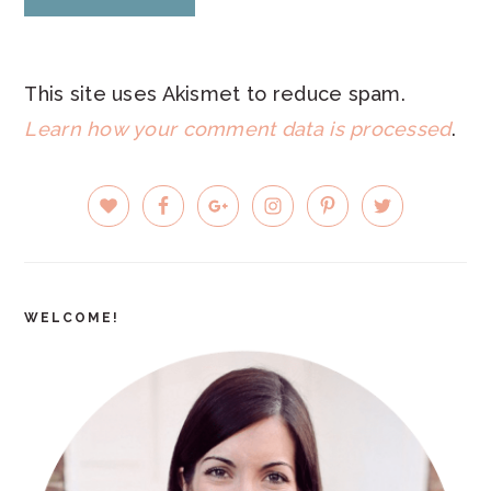
This site uses Akismet to reduce spam.
Learn how your comment data is processed
.
PRIMARY
SIDEBAR
WELCOME!