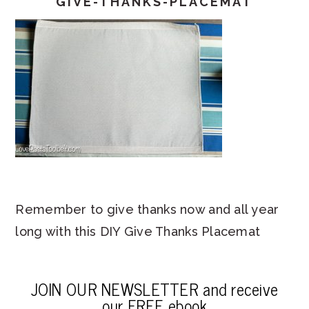
GIVE-THANKS-PLACEMAT
Remember to give thanks now and all year
long with this DIY Give Thanks Placemat
JOIN OUR NEWSLETTER and receive
our FREE ebook