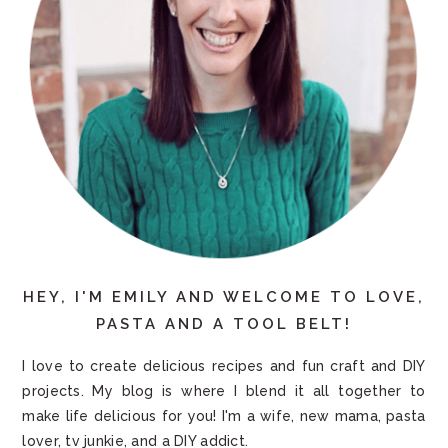
HEY, I'M EMILY AND WELCOME TO LOVE,
PASTA AND A TOOL BELT!
I love to create delicious recipes and fun craft and DIY
projects. My blog is where I blend it all together to
make life delicious for you! I'm a wife, new mama, pasta
lover, tv junkie, and a DIY addict.