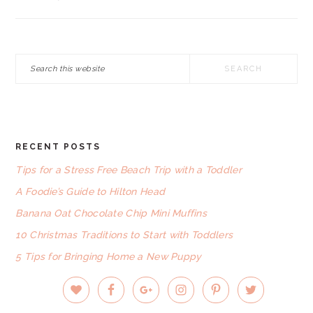
Search
this
website
RECENT POSTS
FOOTER
Tips for a Stress Free Beach Trip with a Toddler
A Foodie’s Guide to Hilton Head
Banana Oat Chocolate Chip Mini Muffins
10 Christmas Traditions to Start with Toddlers
5 Tips for Bringing Home a New Puppy