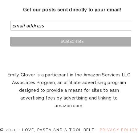
Get our posts sent directly to your email!
Emily Glover is a participant in the Amazon Services LLC
Associates Program, an affiliate advertising program
designed to provide a means for sites to earn
advertising fees by advertising and linking to
amazon.com.
© 2020 • LOVE, PASTA AND A TOOL BELT •
PRIVACY POLICY