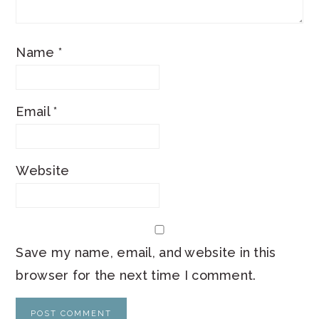
Name
*
Email
*
Website
Save my name, email, and website in this
browser for the next time I comment.