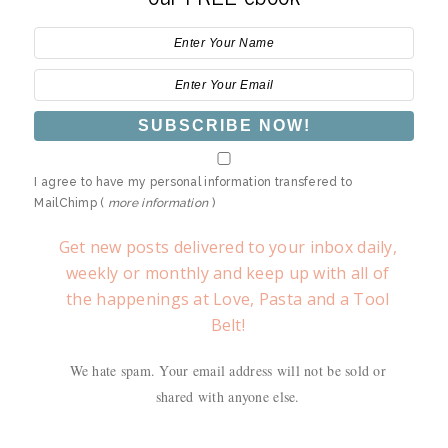
I agree to have my personal information transfered to
MailChimp (
more information
)
Get new posts delivered to your inbox daily,
weekly or monthly and keep up with all of
the happenings at Love, Pasta and a Tool
Belt!
We hate spam. Your email address will not be sold or
shared with anyone else.