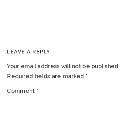
READER
LEAVE A REPLY
INTERACTIONS
Your email address will not be published.
Required fields are marked
*
Comment
*