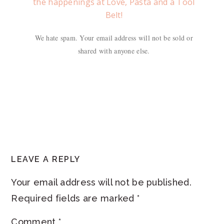
the happenings at Love, Pasta and a Tool
Belt!
We hate spam. Your email address will not be sold or
shared with anyone else.
READER
LEAVE A REPLY
INTERACTIONS
Your email address will not be published.
Required fields are marked
*
Comment
*