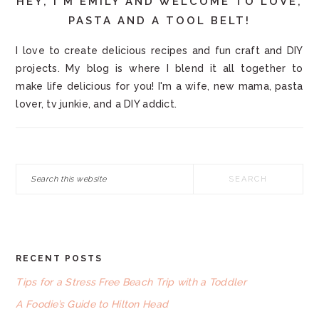
HEY, I'M EMILY AND WELCOME TO LOVE,
PASTA AND A TOOL BELT!
I love to create delicious recipes and fun craft and DIY
projects. My blog is where I blend it all together to
make life delicious for you! I'm a wife, new mama, pasta
lover, tv junkie, and a DIY addict.
Search
this
website
RECENT POSTS
FOOTER
Tips for a Stress Free Beach Trip with a Toddler
A Foodie’s Guide to Hilton Head