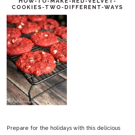
HOW-TO-MAKE-RED-VELVET-
COOKIES-TWO-DIFFERENT-WAYS
Prepare for the holidays with this delicious