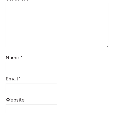
Name
*
Email
*
Website