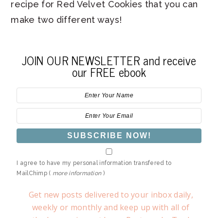
recipe for Red Velvet Cookies that you can
make two different ways!
JOIN OUR NEWSLETTER and receive
our FREE ebook
I agree to have my personal information transfered to
MailChimp (
more information
)
Get new posts delivered to your inbox daily,
weekly or monthly and keep up with all of