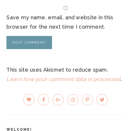
Save my name, email, and website in this
browser for the next time I comment.
This site uses Akismet to reduce spam.
Learn how your comment data is processed
.
PRIMARY
SIDEBAR
WELCOME!