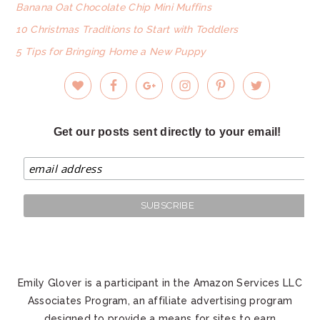
Banana Oat Chocolate Chip Mini Muffins
10 Christmas Traditions to Start with Toddlers
5 Tips for Bringing Home a New Puppy
Get our posts sent directly to your email!
Emily Glover is a participant in the Amazon Services LLC
Associates Program, an affiliate advertising program
designed to provide a means for sites to earn