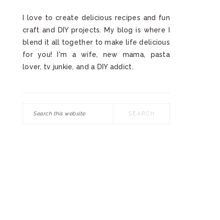
I love to create delicious recipes and fun
craft and DIY projects. My blog is where I
blend it all together to make life delicious
for you! I'm a wife, new mama, pasta
lover, tv junkie, and a DIY addict.
Search
this
website