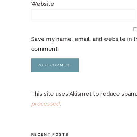
Website
Save my name, email, and website in th
comment.
This site uses Akismet to reduce spam
processed
.
RECENT POSTS
FOOTER