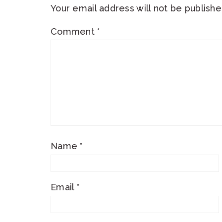
Your email address will not be publishe
Comment
*
Name
*
Email
*