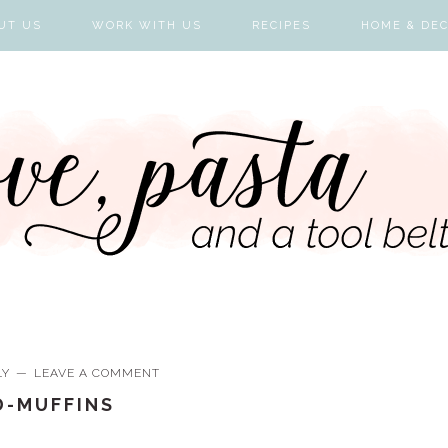
UT US
WORK WITH US
RECIPES
HOME & DE
LY
LEAVE A COMMENT
D-MUFFINS