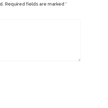
d.
Required fields are marked
*