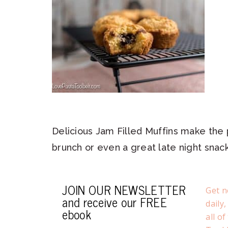
Delicious Jam Filled Muffins make the 
brunch or even a great late night snack
JOIN OUR NEWSLETTER
Get n
and receive our FREE
daily
ebook
all o