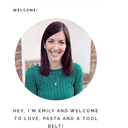
WELCOME!
HEY, I'M EMILY AND WELCOME
TO LOVE, PASTA AND A TOOL
BELT!