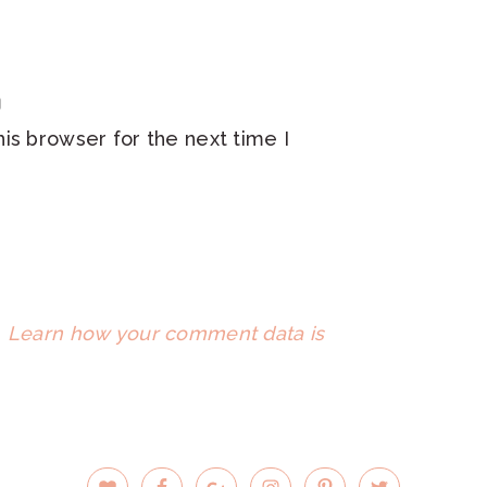
is browser for the next time I
.
Learn how your comment data is