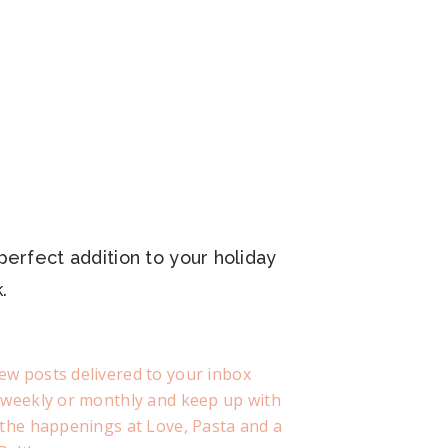
perfect addition to your holiday
.
ew posts delivered to your inbox
, weekly or monthly and keep up with
f the happenings at Love, Pasta and a