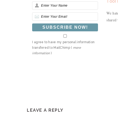
Tool 
We hate
shared 
I agree to have my personal information
transfered to MailChimp (
more
information
)
READER
LEAVE A REPLY
INTERACTIONS