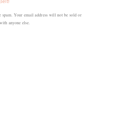
Belt!
 spam. Your email address will not be sold or
with anyone else.