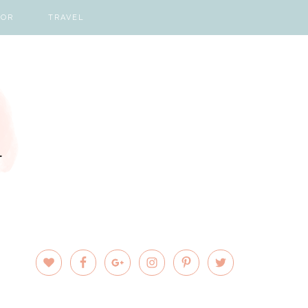
COR
TRAVEL
PRIMARY
SIDEBAR