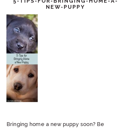
5-TIPS-FOR-BRINGING-HOME-A-
NEW-PUPPY
Bringing home a new puppy soon? Be