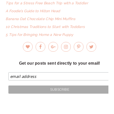
Tips for a Stress Free Beach Trip with a Toddler
A Foodie’s Guide to Hilton Head
Banana Oat Chocolate Chip Mini Muffins
10 Christmas Traditions to Start with Toddlers
5 Tips for Bringing Home a New Puppy
Get our posts sent directly to your email!