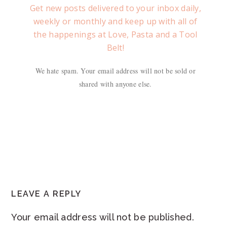
Get new posts delivered to your inbox daily,
weekly or monthly and keep up with all of
the happenings at Love, Pasta and a Tool
Belt!
We hate spam. Your email address will not be sold or
shared with anyone else.
READER
LEAVE A REPLY
INTERACTIONS
Your email address will not be published.