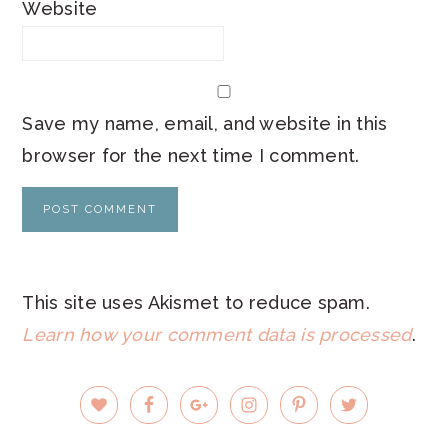
Website
Save my name, email, and website in this
browser for the next time I comment.
This site uses Akismet to reduce spam.
Learn how your comment data is processed
.
PRIMARY
SIDEBAR