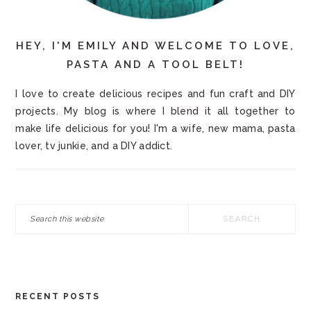
HEY, I'M EMILY AND WELCOME TO LOVE,
PASTA AND A TOOL BELT!
I love to create delicious recipes and fun craft and DIY
projects. My blog is where I blend it all together to
make life delicious for you! I'm a wife, new mama, pasta
lover, tv junkie, and a DIY addict.
Search
this
website
RECENT POSTS
FOOTER