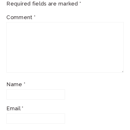
Required fields are marked
*
Comment
*
Name
*
Email
*