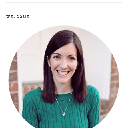
WELCOME!