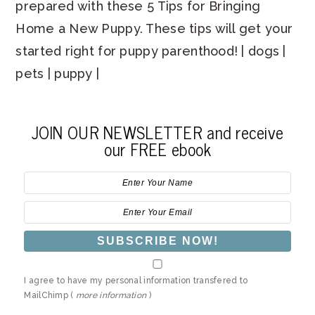
prepared with these 5 Tips for Bringing
Home a New Puppy. These tips will get your
started right for puppy parenthood! | dogs |
pets | puppy |
JOIN OUR NEWSLETTER and receive
our FREE ebook
I agree to have my personal information transfered to
MailChimp (
more information
)