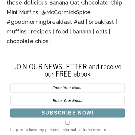
these delicious Banana Oat Chocolate Chip
Mini Muffins. @McCormickSpice
#goodmorningbreakfast #ad | breakfast |
muffins | recipes | food | banana | oats |
chocolate chips |
JOIN OUR NEWSLETTER and receive
our FREE ebook
I agree to have my personal information transfered to