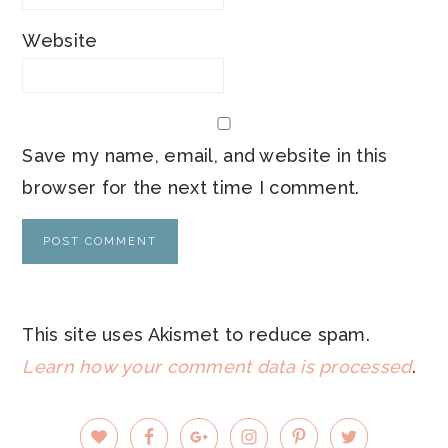
Website
Save my name, email, and website in this
browser for the next time I comment.
This site uses Akismet to reduce spam.
Learn how your comment data is processed
.
PRIMARY