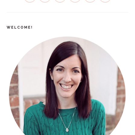
SIDEBAR
WELCOME!