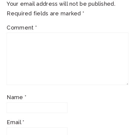
Your email address will not be published.
Required fields are marked
*
Comment
*
Name
*
Email
*