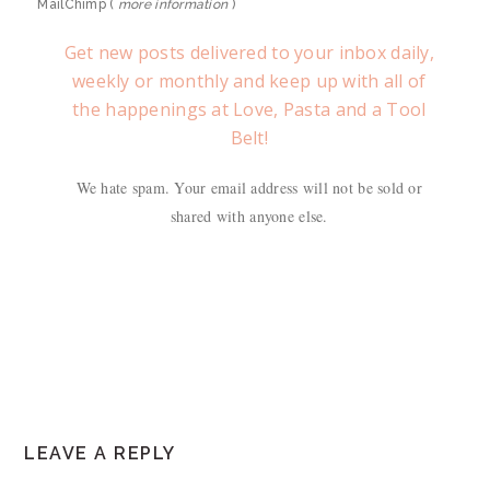
MailChimp (
more information
)
Get new posts delivered to your inbox daily,
weekly or monthly and keep up with all of
the happenings at Love, Pasta and a Tool
Belt!
We hate spam. Your email address will not be sold or
shared with anyone else.
READER
LEAVE A REPLY
INTERACTIONS