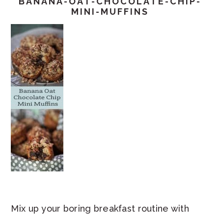
BANANA-OAT-CHOCOLATE-CHIP-
MINI-MUFFINS
Mix up your boring breakfast routine with