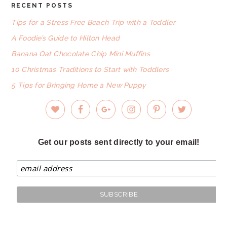
RECENT POSTS
FOOTER
Tips for a Stress Free Beach Trip with a Toddler
A Foodie’s Guide to Hilton Head
Banana Oat Chocolate Chip Mini Muffins
10 Christmas Traditions to Start with Toddlers
5 Tips for Bringing Home a New Puppy
Get our posts sent directly to your email!