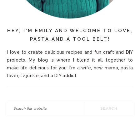
HEY, I'M EMILY AND WELCOME TO LOVE,
PASTA AND A TOOL BELT!
I love to create delicious recipes and fun craft and DIY
projects. My blog is where I blend it all together to
make life delicious for you! I'm a wife, new mama, pasta
lover, tv junkie, and a DIY addict.
Search
this
website