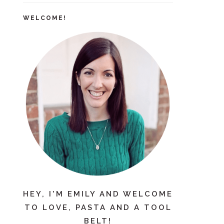
WELCOME!
HEY, I'M EMILY AND WELCOME
TO LOVE, PASTA AND A TOOL
BELT!