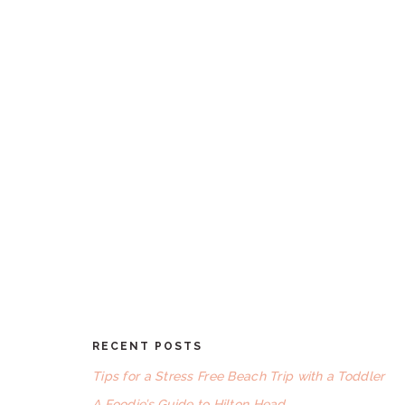
RECENT POSTS
FOOTER
Tips for a Stress Free Beach Trip with a Toddler
A Foodie’s Guide to Hilton Head