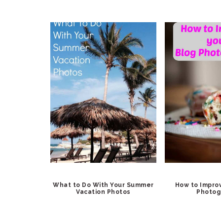
What to Do With Your Summer
How to Impro
Vacation Photos
Photog