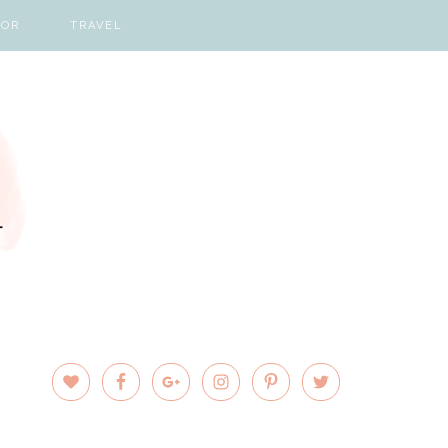
COR
TRAVEL
PRIMARY
SIDEBAR