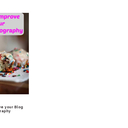
ve your Blog
raphy