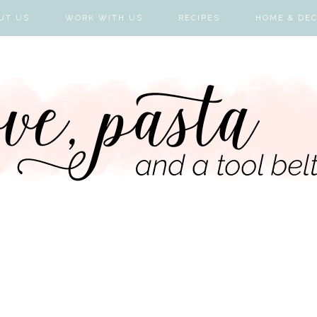
UT US
WORK WITH US
RECIPES
HOME & DE