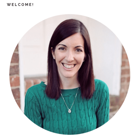
WELCOME!