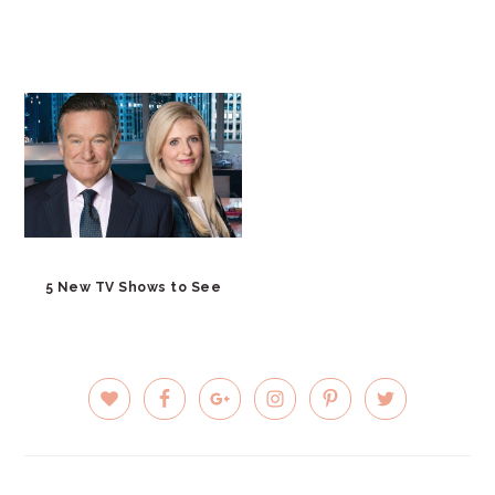
5 New TV Shows to See
PRIMARY
SIDEBAR