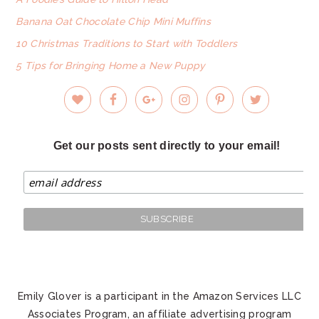
Banana Oat Chocolate Chip Mini Muffins
10 Christmas Traditions to Start with Toddlers
5 Tips for Bringing Home a New Puppy
Get our posts sent directly to your email!
Emily Glover is a participant in the Amazon Services LLC
Associates Program, an affiliate advertising program