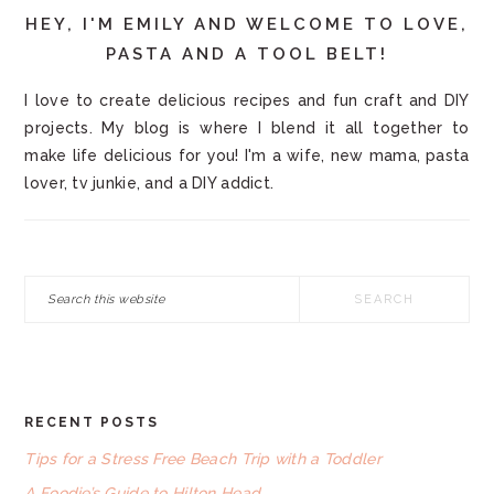
HEY, I'M EMILY AND WELCOME TO LOVE,
PASTA AND A TOOL BELT!
I love to create delicious recipes and fun craft and DIY
projects. My blog is where I blend it all together to
make life delicious for you! I'm a wife, new mama, pasta
lover, tv junkie, and a DIY addict.
Search
this
website
RECENT POSTS
FOOTER
Tips for a Stress Free Beach Trip with a Toddler
A Foodie’s Guide to Hilton Head