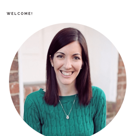
WELCOME!