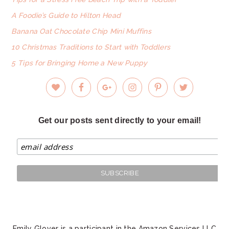
A Foodie’s Guide to Hilton Head
Banana Oat Chocolate Chip Mini Muffins
10 Christmas Traditions to Start with Toddlers
5 Tips for Bringing Home a New Puppy
Get our posts sent directly to your email!
Emily Glover is a participant in the Amazon Services LLC