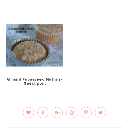
Almond Poppyseed Muffins-
Guest post
PRIMARY
SIDEBAR