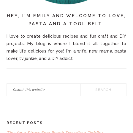
HEY, I'M EMILY AND WELCOME TO LOVE,
PASTA AND A TOOL BELT!
I love to create delicious recipes and fun craft and DIY
projects. My blog is where I blend it all together to
make life delicious for you! I'm a wife, new mama, pasta
lover, tv junkie, and a DIY addict.
Search
this
website
RECENT POSTS
FOOTER
Tips for a Stress Free Beach Trip with a Toddler