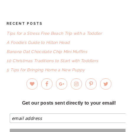
website
RECENT POSTS
FOOTER
Tips for a Stress Free Beach Trip with a Toddler
A Foodie’s Guide to Hilton Head
Banana Oat Chocolate Chip Mini Muffins
10 Christmas Traditions to Start with Toddlers
5 Tips for Bringing Home a New Puppy
Get our posts sent directly to your email!