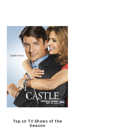
Top 10 TV Shows of the
Season