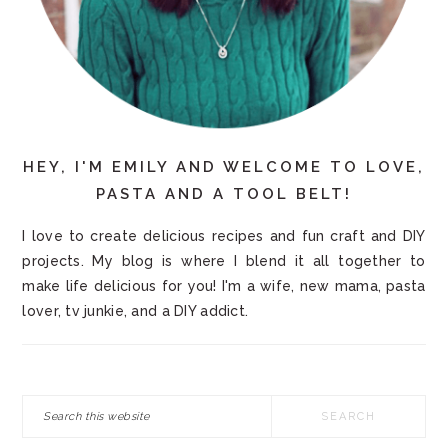
HEY, I'M EMILY AND WELCOME TO LOVE,
PASTA AND A TOOL BELT!
I love to create delicious recipes and fun craft and DIY
projects. My blog is where I blend it all together to
make life delicious for you! I'm a wife, new mama, pasta
lover, tv junkie, and a DIY addict.
Search
this