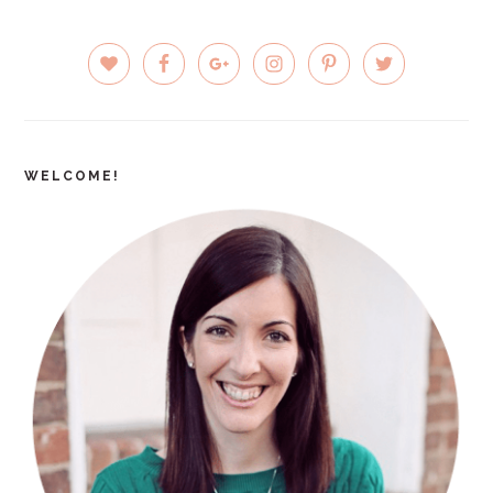
PRIMARY
SIDEBAR
WELCOME!