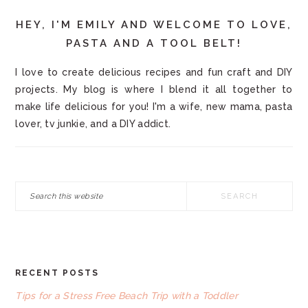
HEY, I'M EMILY AND WELCOME TO LOVE,
PASTA AND A TOOL BELT!
I love to create delicious recipes and fun craft and DIY
projects. My blog is where I blend it all together to
make life delicious for you! I'm a wife, new mama, pasta
lover, tv junkie, and a DIY addict.
Search
this
website
RECENT POSTS
FOOTER
Tips for a Stress Free Beach Trip with a Toddler