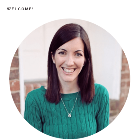
WELCOME!