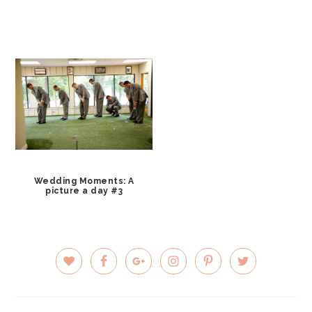
Wedding Moments: A
picture a day #3
PRIMARY
SIDEBAR