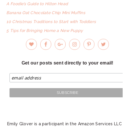
A Foodie’s Guide to Hilton Head
Banana Oat Chocolate Chip Mini Muffins
10 Christmas Traditions to Start with Toddlers
5 Tips for Bringing Home a New Puppy
Get our posts sent directly to your email!
Emily Glover is a participant in the Amazon Services LLC