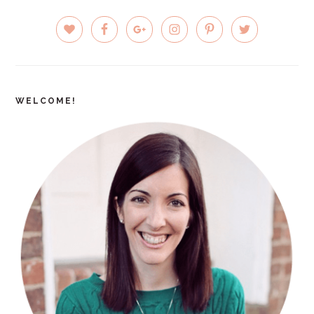
PRIMARY
SIDEBAR
WELCOME!