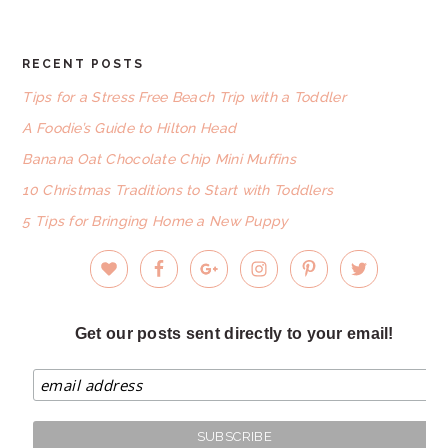
RECENT POSTS
FOOTER
Tips for a Stress Free Beach Trip with a Toddler
A Foodie’s Guide to Hilton Head
Banana Oat Chocolate Chip Mini Muffins
10 Christmas Traditions to Start with Toddlers
5 Tips for Bringing Home a New Puppy
Get our posts sent directly to your email!