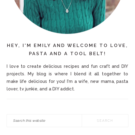
HEY, I'M EMILY AND WELCOME TO LOVE,
PASTA AND A TOOL BELT!
I love to create delicious recipes and fun craft and DIY
projects. My blog is where I blend it all together to
make life delicious for you! I'm a wife, new mama, pasta
lover, tv junkie, and a DIY addict.
Search
this
website