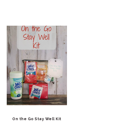
On the Go Stay Well Kit