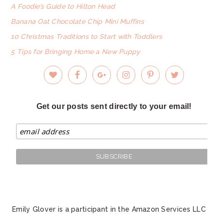
A Foodie’s Guide to Hilton Head
Banana Oat Chocolate Chip Mini Muffins
10 Christmas Traditions to Start with Toddlers
5 Tips for Bringing Home a New Puppy
Get our posts sent directly to your email!
Emily Glover is a participant in the Amazon Services LLC