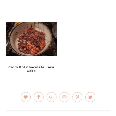
Crock Pot Chocolate Lava
Cake
PRIMARY
SIDEBAR