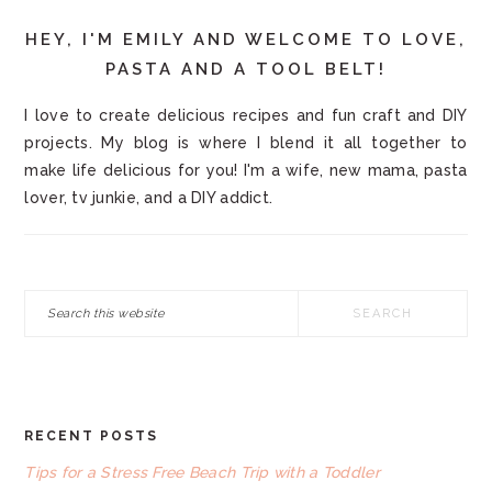
HEY, I'M EMILY AND WELCOME TO LOVE,
PASTA AND A TOOL BELT!
I love to create delicious recipes and fun craft and DIY
projects. My blog is where I blend it all together to
make life delicious for you! I'm a wife, new mama, pasta
lover, tv junkie, and a DIY addict.
Search
this
website
RECENT POSTS
FOOTER
Tips for a Stress Free Beach Trip with a Toddler