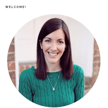
WELCOME!