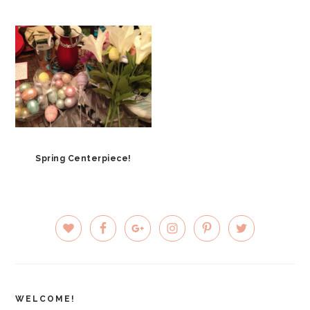
Spring Centerpiece!
PRIMARY
SIDEBAR
WELCOME!