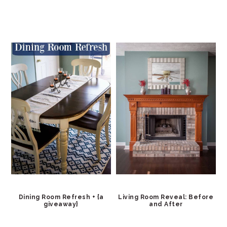
Dining Room Refresh + {a
Living Room Reveal: Before
giveaway}
and After