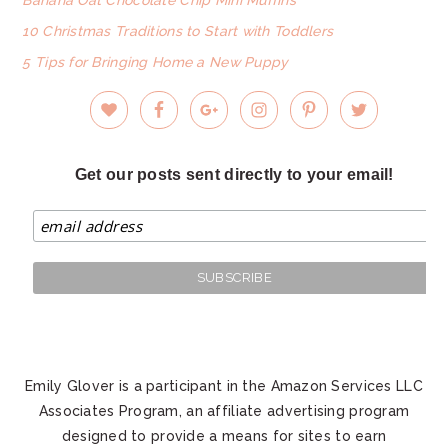
10 Christmas Traditions to Start with Toddlers
5 Tips for Bringing Home a New Puppy
Get our posts sent directly to your email!
Emily Glover is a participant in the Amazon Services LLC
Associates Program, an affiliate advertising program
designed to provide a means for sites to earn