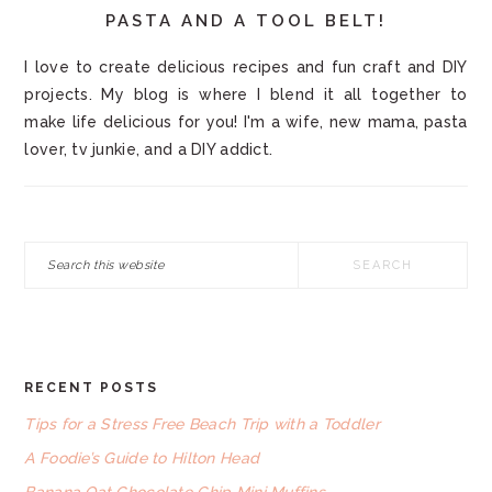
PASTA AND A TOOL BELT!
I love to create delicious recipes and fun craft and DIY
projects. My blog is where I blend it all together to
make life delicious for you! I'm a wife, new mama, pasta
lover, tv junkie, and a DIY addict.
Search
this
website
RECENT POSTS
FOOTER
Tips for a Stress Free Beach Trip with a Toddler
A Foodie’s Guide to Hilton Head
Banana Oat Chocolate Chip Mini Muffins