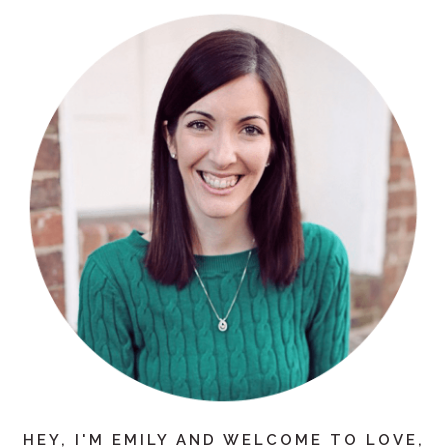
HEY, I'M EMILY AND WELCOME TO LOVE,