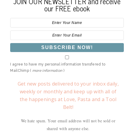
JOIN OUR NEWSLETTER and receive
our FREE ebook
I agree to have my personal information transfered to
MailChimp (
more information
)
Get new posts delivered to your inbox daily,
weekly or monthly and keep up with all of
the happenings at Love, Pasta and a Tool
Belt!
We hate spam. Your email address will not be sold or
shared with anyone else.