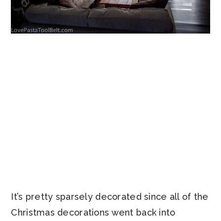
It’s pretty sparsely decorated since all of the
Christmas decorations went back into