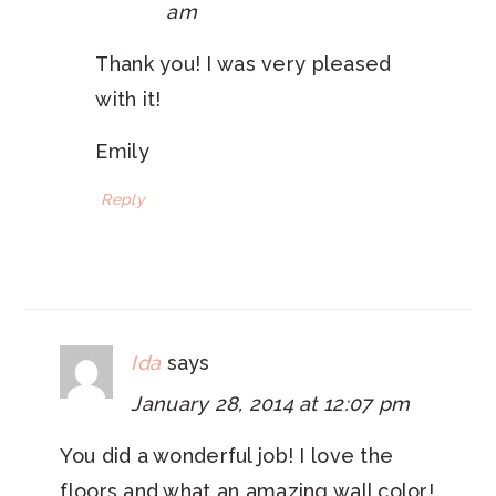
am
Thank you! I was very pleased
with it!
Emily
Reply
Ida
says
January 28, 2014 at 12:07 pm
You did a wonderful job! I love the
floors and what an amazing wall color!