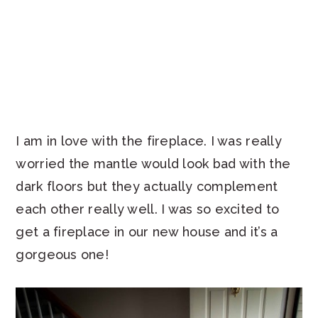
I am in love with the fireplace. I was really
worried the mantle would look bad with the
dark floors but they actually complement
each other really well. I was so excited to
get a fireplace in our new house and it’s a
gorgeous one!