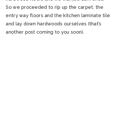
So we proceeded to rip up the carpet, the
entry way floors and the kitchen laminate tile
and lay down hardwoods ourselves (that’s
another post coming to you soon).