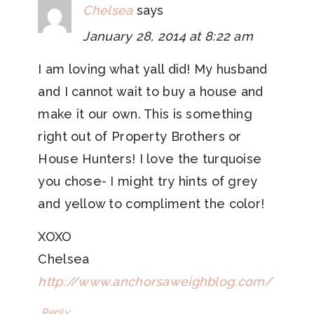
Chelsea
says
January 28, 2014 at 8:22 am
I am loving what yall did! My husband
and I cannot wait to buy a house and
make it our own. This is something
right out of Property Brothers or
House Hunters! I love the turquoise
you chose- I might try hints of grey
and yellow to compliment the color!
XOXO
Chelsea
http://www.anchorsaweighblog.com/
Reply