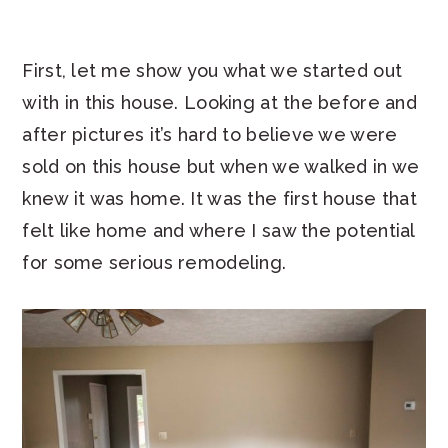
First, let me show you what we started out
with in this house. Looking at the before and
after pictures it’s hard to believe we were
sold on this house but when we walked in we
knew it was home. It was the first house that
felt like home and where I saw the potential
for some serious remodeling.