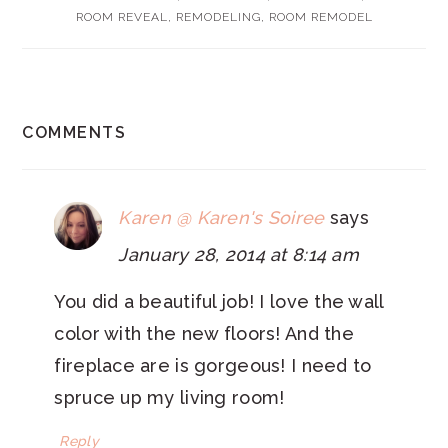
ROOM REVEAL
,
REMODELING
,
ROOM REMODEL
READER
COMMENTS
INTERACTIONS
Karen @ Karen's Soiree
says
January 28, 2014 at 8:14 am
You did a beautiful job! I love the wall
color with the new floors! And the
fireplace are is gorgeous! I need to
spruce up my living room!
Reply