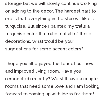
storage but we will slowly continue working
on adding to the decor. The hardest part to
me is that everything in the stores I like is
turquoise. But since I painted my walls a
turquoise color that rules out all of those
decorations. What would be your
suggestions for some accent colors?
I hope you all enjoyed the tour of our new
and improved living room. Have you
remodeled recently? We still have a couple
rooms that need some love and I am looking
forward to coming up with ideas for them!