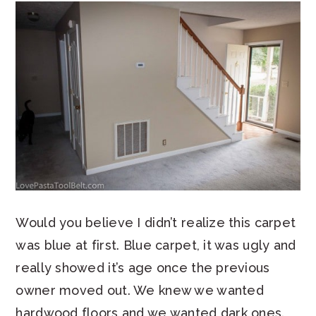
Would you believe I didn’t realize this carpet
was blue at first. Blue carpet, it was ugly and
really showed it’s age once the previous
owner moved out. We knew we wanted
hardwood floors and we wanted dark ones.