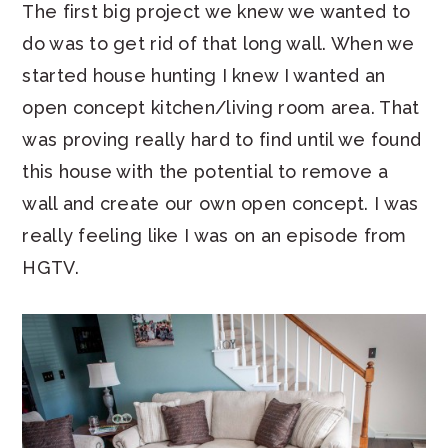
The first big project we knew we wanted to
do was to get rid of that long wall. When we
started house hunting I knew I wanted an
open concept kitchen/living room area. That
was proving really hard to find until we found
this house with the potential to remove a
wall and create our own open concept. I was
really feeling like I was on an episode from
HGTV.