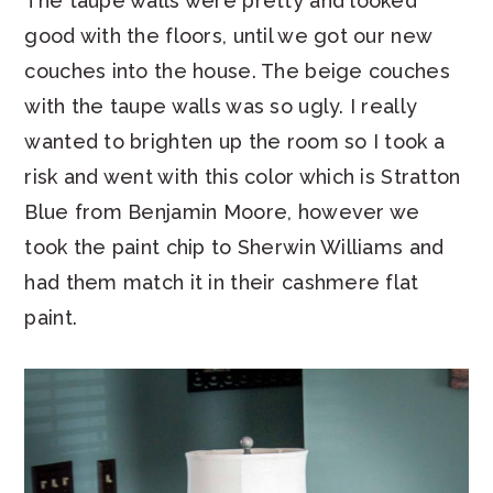
The taupe walls were pretty and looked
good with the floors, until we got our new
couches into the house. The beige couches
with the taupe walls was so ugly. I really
wanted to brighten up the room so I took a
risk and went with this color which is Stratton
Blue from Benjamin Moore, however we
took the paint chip to Sherwin Williams and
had them match it in their cashmere flat
paint.