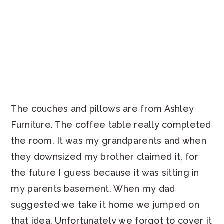
The couches and pillows are from Ashley
Furniture. The coffee table really completed
the room. It was my grandparents and when
they downsized my brother claimed it, for
the future I guess because it was sitting in
my parents basement. When my dad
suggested we take it home we jumped on
that idea. Unfortunately we forgot to cover it