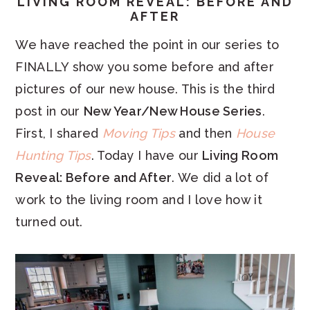
LIVING ROOM REVEAL: BEFORE AND
AFTER
We have reached the point in our series to
FINALLY show you some before and after
pictures of our new house. This is the third
post in our
New Year/New House Series
.
First, I shared
Moving Tips
and then
House
Hunting Tips
. Today I have our
Living Room
Reveal: Before and After
. We did a lot of
work to the living room and I love how it
turned out.