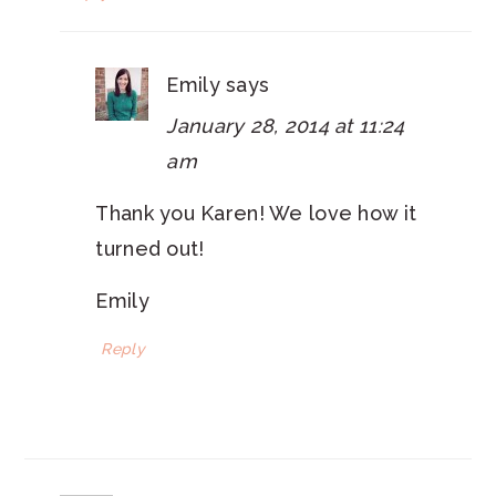
Emily
says
January 28, 2014 at 11:24
am
Thank you Karen! We love how it
turned out!
Emily
Reply