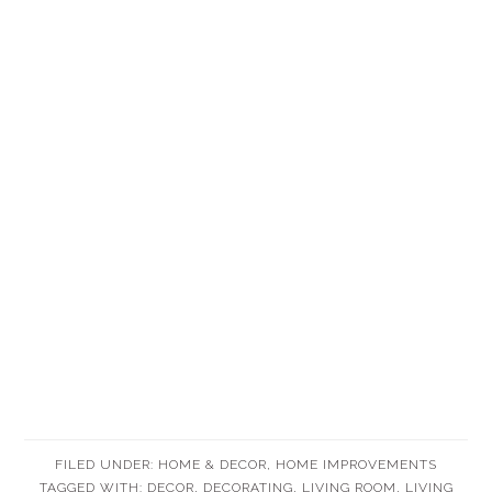
FILED UNDER:
HOME & DECOR
,
HOME IMPROVEMENTS
TAGGED WITH:
DECOR
,
DECORATING
,
LIVING ROOM
,
LIVING