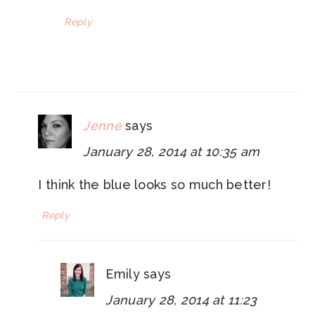
Reply
Jenne
says
January 28, 2014 at 10:35 am
I think the blue looks so much better!
Reply
Emily
says
January 28, 2014 at 11:23