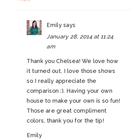
Emily
says
January 28, 2014 at 11:24
am
Thank you Chelsea! We love how
it turned out. I love those shows
so I really appreciate the
comparison :). Having your own
house to make your own is so fun!
Those are great compliment
colors, thank you for the tip!
Emily