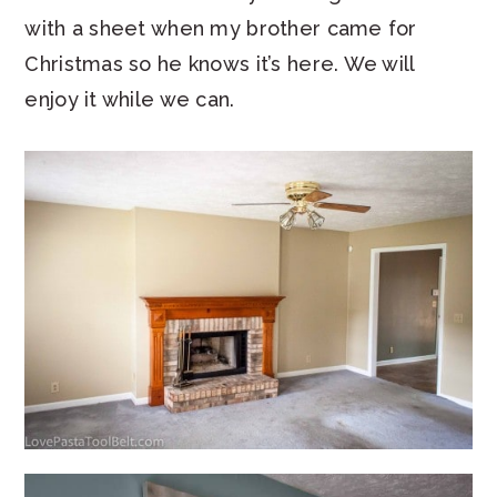
with a sheet when my brother came for
Christmas so he knows it’s here. We will
enjoy it while we can.