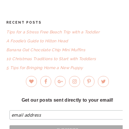
website
RECENT POSTS
FOOTER
Tips for a Stress Free Beach Trip with a Toddler
A Foodie’s Guide to Hilton Head
Banana Oat Chocolate Chip Mini Muffins
10 Christmas Traditions to Start with Toddlers
5 Tips for Bringing Home a New Puppy
Get our posts sent directly to your email!