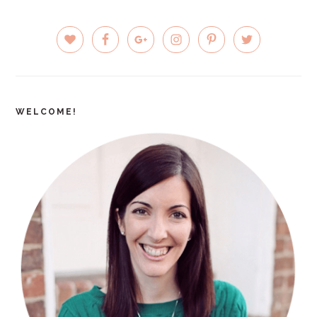
PRIMARY
SIDEBAR
WELCOME!