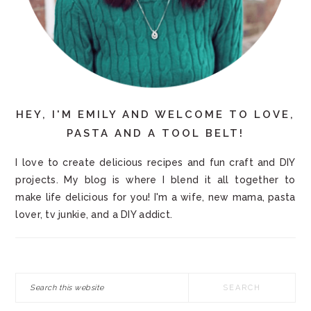
HEY, I'M EMILY AND WELCOME TO LOVE,
PASTA AND A TOOL BELT!
I love to create delicious recipes and fun craft and DIY
projects. My blog is where I blend it all together to
make life delicious for you! I'm a wife, new mama, pasta
lover, tv junkie, and a DIY addict.
Search
this