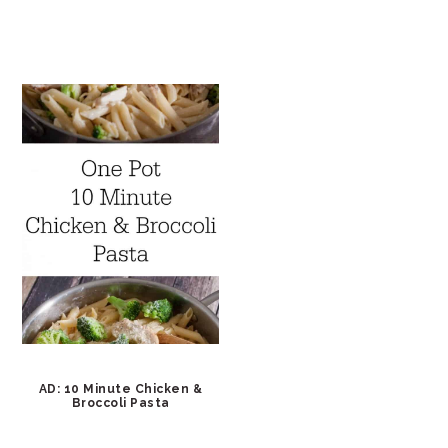
AD: 10 Minute Chicken &
Broccoli Pasta