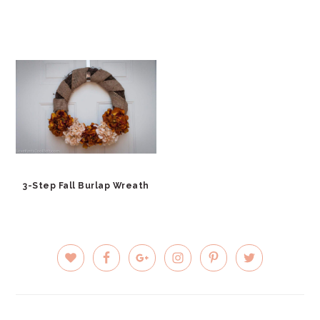
3-Step Fall Burlap Wreath
PRIMARY
SIDEBAR