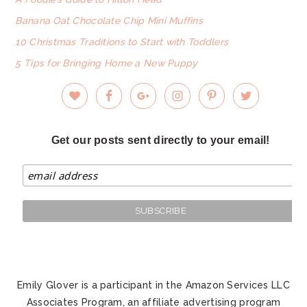
Banana Oat Chocolate Chip Mini Muffins
10 Christmas Traditions to Start with Toddlers
5 Tips for Bringing Home a New Puppy
Get our posts sent directly to your email!
Emily Glover is a participant in the Amazon Services LLC
Associates Program, an affiliate advertising program