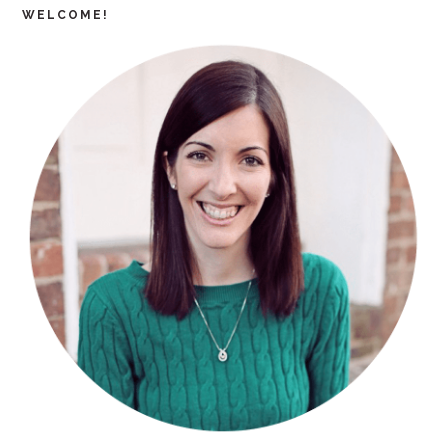
WELCOME!