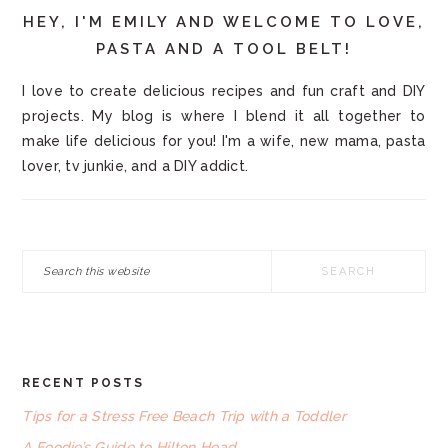
HEY, I'M EMILY AND WELCOME TO LOVE,
PASTA AND A TOOL BELT!
I love to create delicious recipes and fun craft and DIY
projects. My blog is where I blend it all together to
make life delicious for you! I'm a wife, new mama, pasta
lover, tv junkie, and a DIY addict.
Search
this
website
RECENT POSTS
FOOTER
Tips for a Stress Free Beach Trip with a Toddler
A Foodie’s Guide to Hilton Head