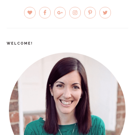
PRIMARY
SIDEBAR
WELCOME!