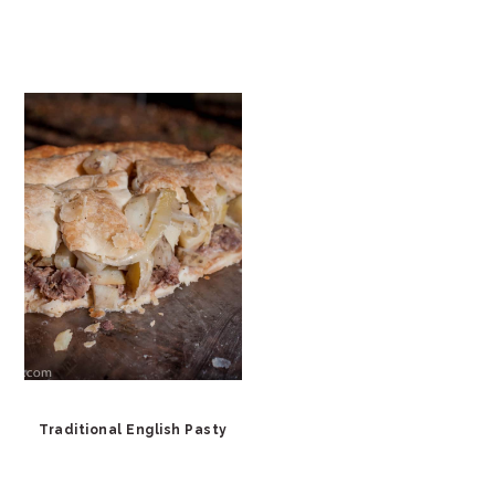
Traditional English Pasty