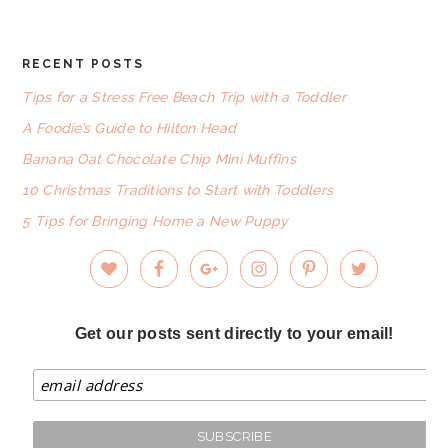
RECENT POSTS
FOOTER
Tips for a Stress Free Beach Trip with a Toddler
A Foodie’s Guide to Hilton Head
Banana Oat Chocolate Chip Mini Muffins
10 Christmas Traditions to Start with Toddlers
5 Tips for Bringing Home a New Puppy
Get our posts sent directly to your email!