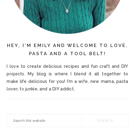
HEY, I'M EMILY AND WELCOME TO LOVE,
PASTA AND A TOOL BELT!
I love to create delicious recipes and fun craft and DIY
projects. My blog is where I blend it all together to
make life delicious for you! I'm a wife, new mama, pasta
lover, tv junkie, and a DIY addict.
Search
this
website