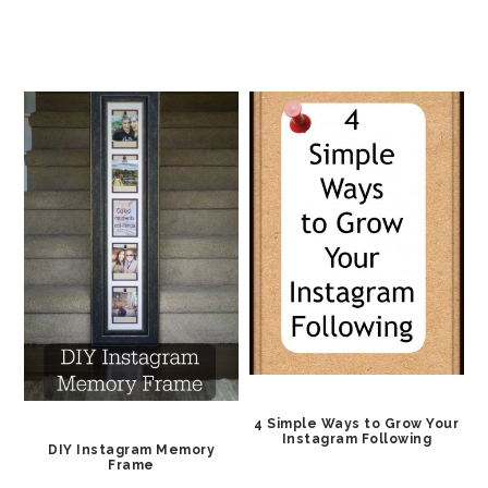
4 Simple Ways to Grow Your
Instagram Following
DIY Instagram Memory
Frame