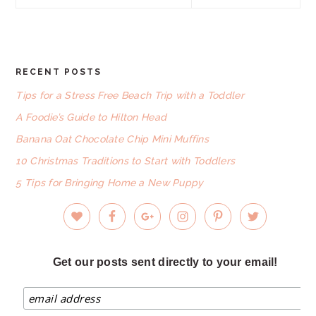
this
website
RECENT POSTS
FOOTER
Tips for a Stress Free Beach Trip with a Toddler
A Foodie’s Guide to Hilton Head
Banana Oat Chocolate Chip Mini Muffins
10 Christmas Traditions to Start with Toddlers
5 Tips for Bringing Home a New Puppy
Get our posts sent directly to your email!