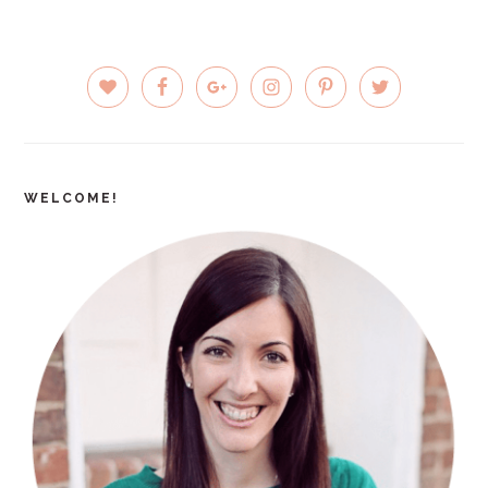
PRIMARY
SIDEBAR
WELCOME!