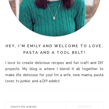
HEY, I'M EMILY AND WELCOME TO LOVE,
PASTA AND A TOOL BELT!
I love to create delicious recipes and fun craft and DIY
projects. My blog is where I blend it all together to
make life delicious for you! I'm a wife, new mama, pasta
lover, tv junkie, and a DIY addict.
Search