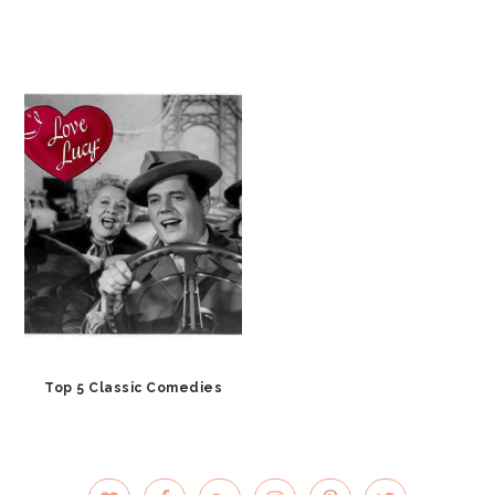
Top 5 Classic Comedies
PRIMARY