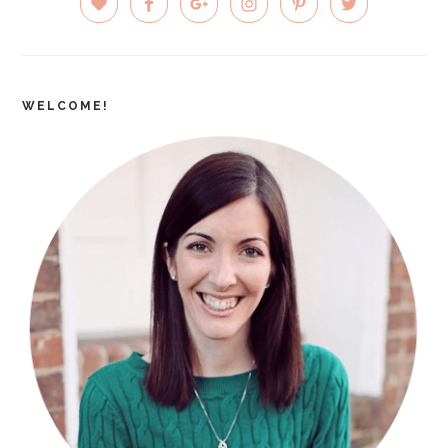
SIDEBAR
WELCOME!