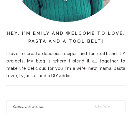
HEY, I'M EMILY AND WELCOME TO LOVE,
PASTA AND A TOOL BELT!
I love to create delicious recipes and fun craft and DIY
projects. My blog is where I blend it all together to
make life delicious for you! I'm a wife, new mama, pasta
lover, tv junkie, and a DIY addict.
Search
this
website