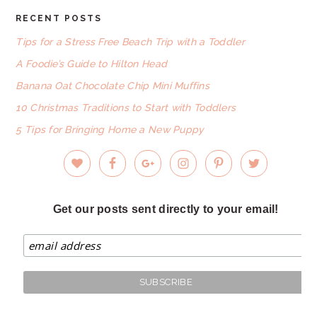
RECENT POSTS
FOOTER
Tips for a Stress Free Beach Trip with a Toddler
A Foodie’s Guide to Hilton Head
Banana Oat Chocolate Chip Mini Muffins
10 Christmas Traditions to Start with Toddlers
5 Tips for Bringing Home a New Puppy
Get our posts sent directly to your email!