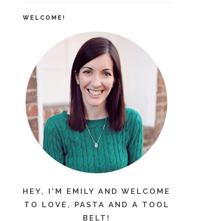
WELCOME!
HEY, I'M EMILY AND WELCOME
TO LOVE, PASTA AND A TOOL
BELT!