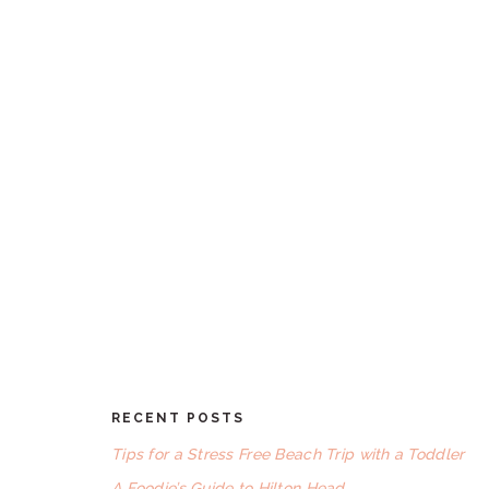
RECENT POSTS
FOOTER
Tips for a Stress Free Beach Trip with a Toddler
A Foodie’s Guide to Hilton Head