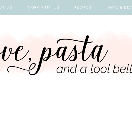
UT US
WORK WITH US
RECIPES
HOME & DE