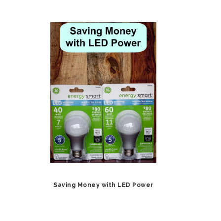
Saving Money with LED Power