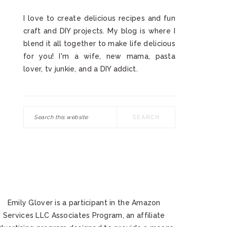
I love to create delicious recipes and fun
craft and DIY projects. My blog is where I
blend it all together to make life delicious
for you! I'm a wife, new mama, pasta
lover, tv junkie, and a DIY addict.
Search
this
website
Emily Glover is a participant in the Amazon
Services LLC Associates Program, an affiliate