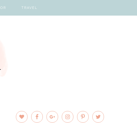
COR
TRAVEL
PRIMARY
SIDEBAR