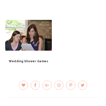
Wedding Shower Games
PRIMARY
SIDEBAR