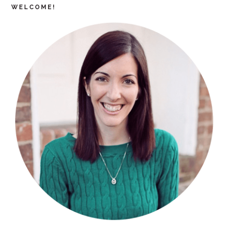
WELCOME!