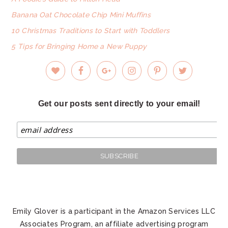
Banana Oat Chocolate Chip Mini Muffins
10 Christmas Traditions to Start with Toddlers
5 Tips for Bringing Home a New Puppy
Get our posts sent directly to your email!
Emily Glover is a participant in the Amazon Services LLC
Associates Program, an affiliate advertising program