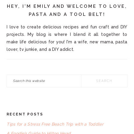
HEY, I'M EMILY AND WELCOME TO LOVE,
PASTA AND A TOOL BELT!
I love to create delicious recipes and fun craft and DIY
projects. My blog is where I blend it all together to
make life delicious for you! I'm a wife, new mama, pasta
lover, tv junkie, and a DIY addict.
Search
this
website
RECENT POSTS
FOOTER
Tips for a Stress Free Beach Trip with a Toddler
A Foodie’s Guide to Hilton Head