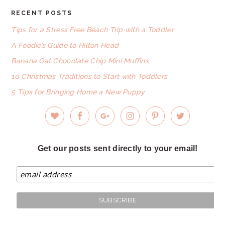
RECENT POSTS
FOOTER
Tips for a Stress Free Beach Trip with a Toddler
A Foodie’s Guide to Hilton Head
Banana Oat Chocolate Chip Mini Muffins
10 Christmas Traditions to Start with Toddlers
5 Tips for Bringing Home a New Puppy
Get our posts sent directly to your email!