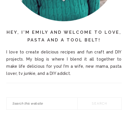
HEY, I'M EMILY AND WELCOME TO LOVE,
PASTA AND A TOOL BELT!
I love to create delicious recipes and fun craft and DIY
projects. My blog is where I blend it all together to
make life delicious for you! I'm a wife, new mama, pasta
lover, tv junkie, and a DIY addict.
Search
this
website