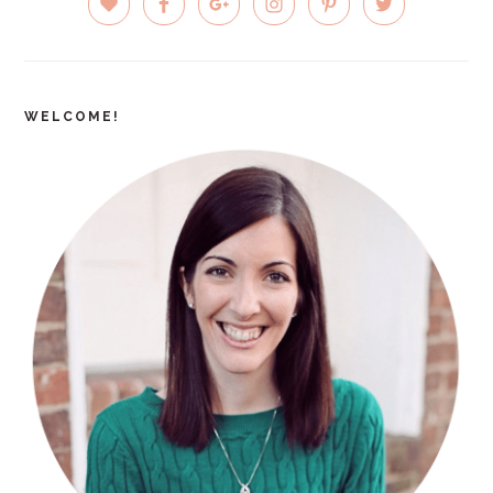
SIDEBAR
WELCOME!