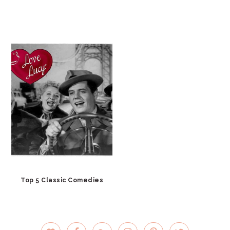
Top 5 Classic Comedies
PRIMARY