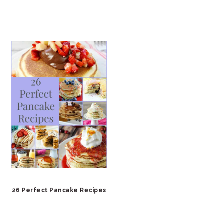
26 Perfect Pancake Recipes