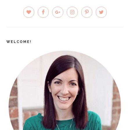
PRIMARY
SIDEBAR
WELCOME!