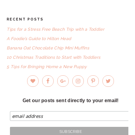
RECENT POSTS
FOOTER
Tips for a Stress Free Beach Trip with a Toddler
A Foodie’s Guide to Hilton Head
Banana Oat Chocolate Chip Mini Muffins
10 Christmas Traditions to Start with Toddlers
5 Tips for Bringing Home a New Puppy
Get our posts sent directly to your email!