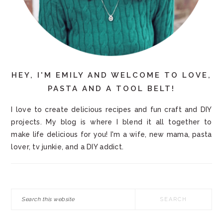
HEY, I'M EMILY AND WELCOME TO LOVE,
PASTA AND A TOOL BELT!
I love to create delicious recipes and fun craft and DIY
projects. My blog is where I blend it all together to
make life delicious for you! I'm a wife, new mama, pasta
lover, tv junkie, and a DIY addict.
Search
this
website