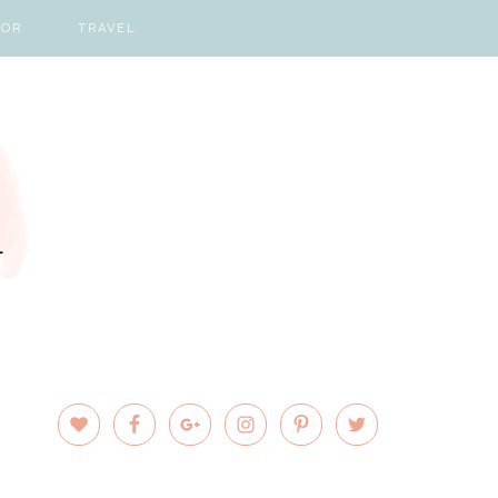
COR
TRAVEL
PRIMARY
SIDEBAR