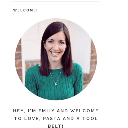
WELCOME!
HEY, I'M EMILY AND WELCOME
TO LOVE, PASTA AND A TOOL
BELT!