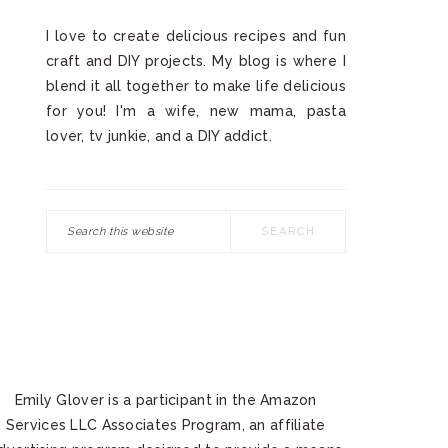
I love to create delicious recipes and fun
craft and DIY projects. My blog is where I
blend it all together to make life delicious
for you! I'm a wife, new mama, pasta
lover, tv junkie, and a DIY addict.
Search
this
website
Emily Glover is a participant in the Amazon
Services LLC Associates Program, an affiliate