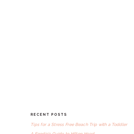
RECENT POSTS
FOOTER
Tips for a Stress Free Beach Trip with a Toddler
A Foodie’s Guide to Hilton Head