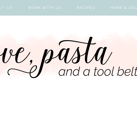
UT US
WORK WITH US
RECIPES
HOME & DE