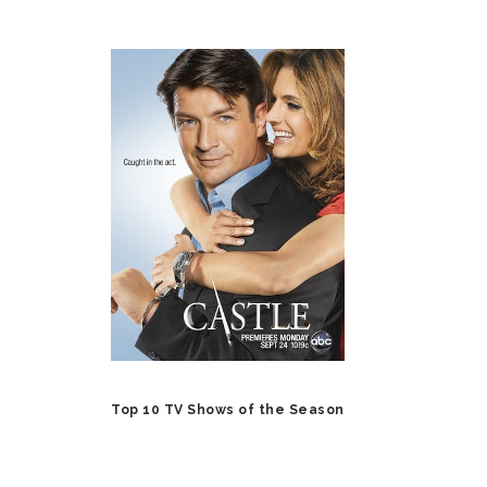
Top 10 TV Shows of the Season