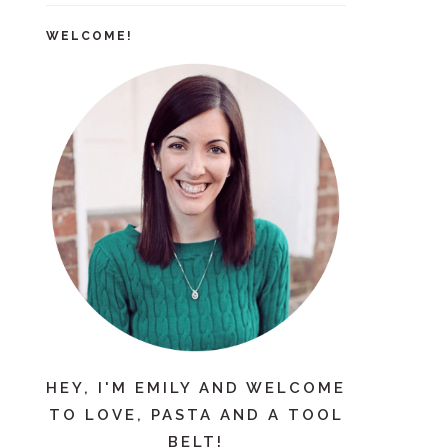
WELCOME!
HEY, I'M EMILY AND WELCOME
TO LOVE, PASTA AND A TOOL
BELT!