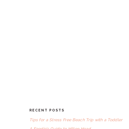
RECENT POSTS
FOOTER
Tips for a Stress Free Beach Trip with a Toddler
A Foodie’s Guide to Hilton Head