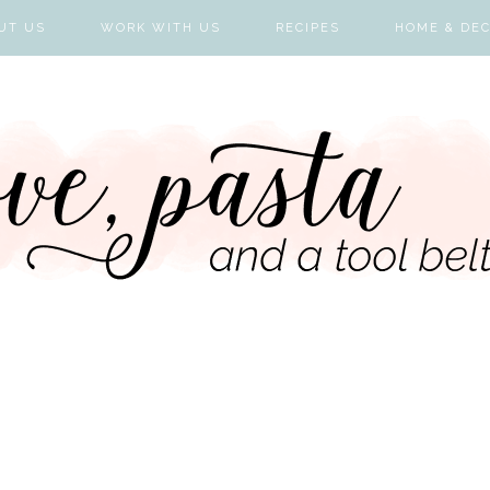
UT US
WORK WITH US
RECIPES
HOME & DE