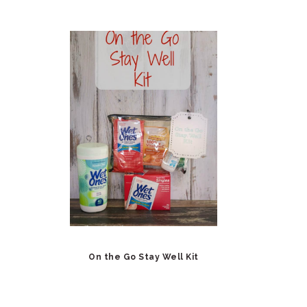
On the Go Stay Well Kit