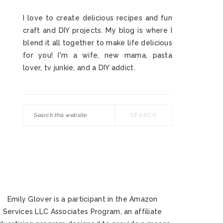
I love to create delicious recipes and fun
craft and DIY projects. My blog is where I
blend it all together to make life delicious
for you! I'm a wife, new mama, pasta
lover, tv junkie, and a DIY addict.
Search
this
website
Emily Glover is a participant in the Amazon
Services LLC Associates Program, an affiliate