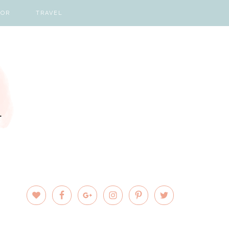
COR
TRAVEL
PRIMARY
SIDEBAR