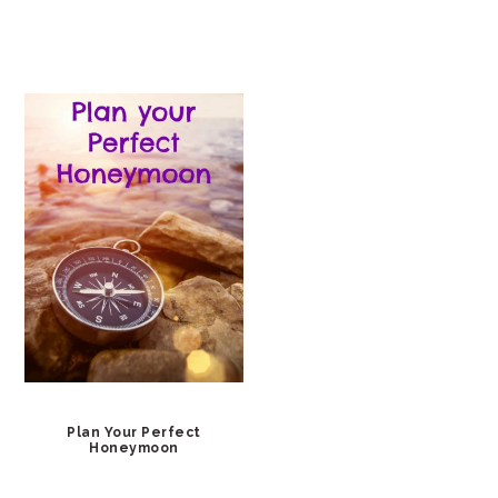
Plan Your Perfect
Honeymoon