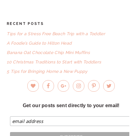
website
RECENT POSTS
FOOTER
Tips for a Stress Free Beach Trip with a Toddler
A Foodie’s Guide to Hilton Head
Banana Oat Chocolate Chip Mini Muffins
10 Christmas Traditions to Start with Toddlers
5 Tips for Bringing Home a New Puppy
Get our posts sent directly to your email!