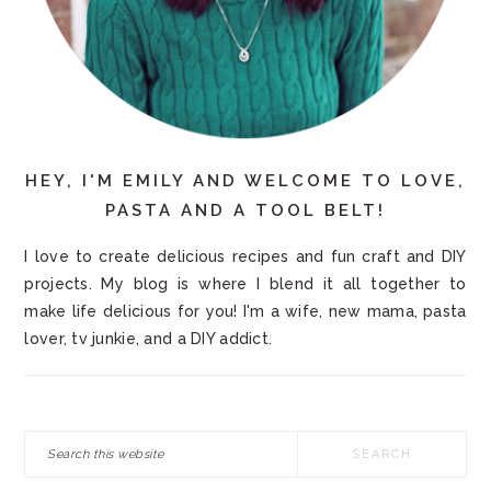
HEY, I'M EMILY AND WELCOME TO LOVE,
PASTA AND A TOOL BELT!
I love to create delicious recipes and fun craft and DIY
projects. My blog is where I blend it all together to
make life delicious for you! I'm a wife, new mama, pasta
lover, tv junkie, and a DIY addict.
Search
this