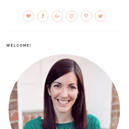
PRIMARY
SIDEBAR
WELCOME!