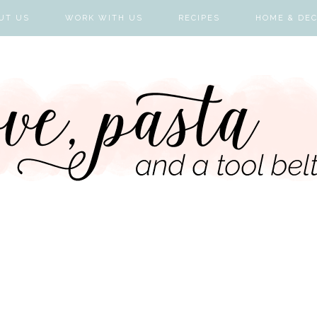
UT US
WORK WITH US
RECIPES
HOME & DE