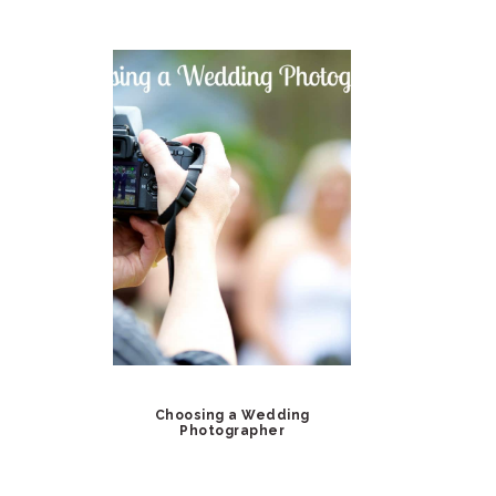
Choosing a Wedding
Photographer