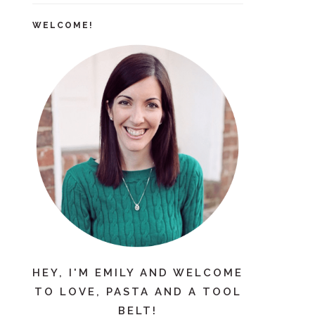
WELCOME!
HEY, I'M EMILY AND WELCOME
TO LOVE, PASTA AND A TOOL
BELT!