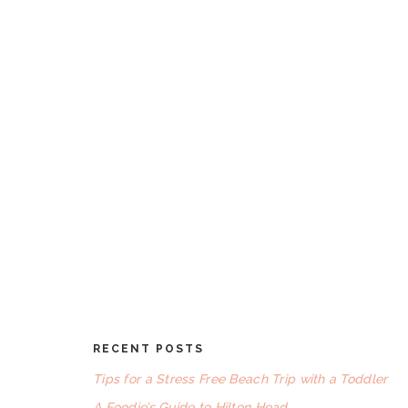
RECENT POSTS
FOOTER
Tips for a Stress Free Beach Trip with a Toddler
A Foodie’s Guide to Hilton Head