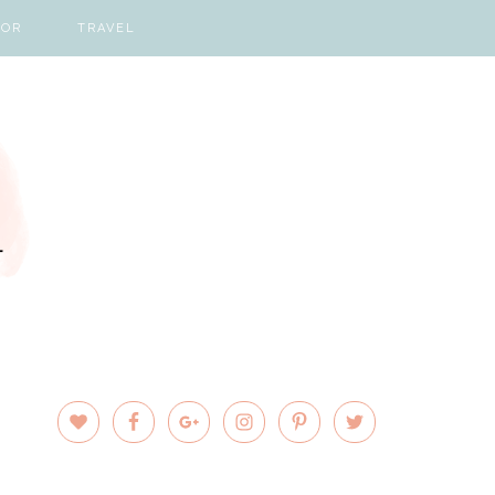
COR
TRAVEL
PRIMARY
SIDEBAR