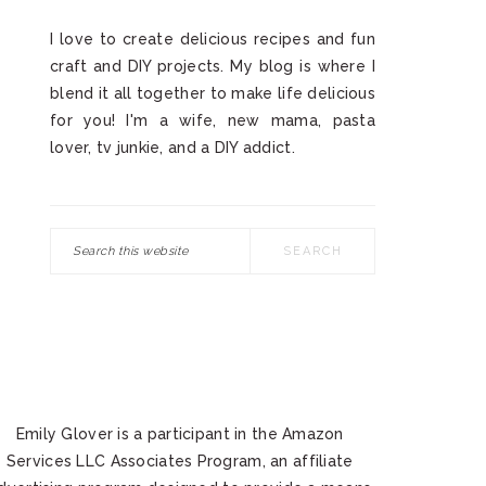
I love to create delicious recipes and fun
craft and DIY projects. My blog is where I
blend it all together to make life delicious
for you! I'm a wife, new mama, pasta
lover, tv junkie, and a DIY addict.
Search
this
website
Emily Glover is a participant in the Amazon
Services LLC Associates Program, an affiliate