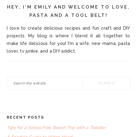
HEY, I'M EMILY AND WELCOME TO LOVE,
PASTA AND A TOOL BELT!
I love to create delicious recipes and fun craft and DIY
projects. My blog is where I blend it all together to
make life delicious for you! I'm a wife, new mama, pasta
lover, tv junkie, and a DIY addict.
Search
this
website
RECENT POSTS
FOOTER
Tips for a Stress Free Beach Trip with a Toddler
A Foodie’s Guide to Hilton Head