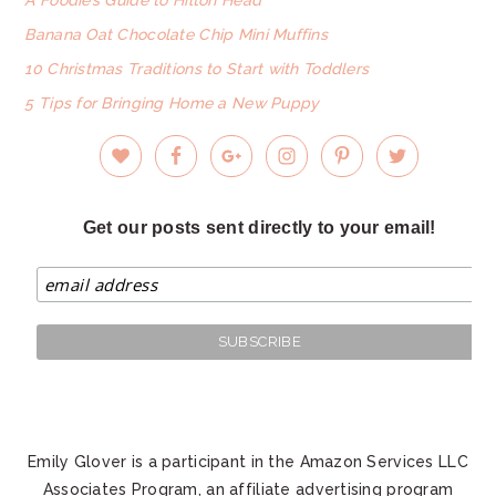
Banana Oat Chocolate Chip Mini Muffins
10 Christmas Traditions to Start with Toddlers
5 Tips for Bringing Home a New Puppy
Get our posts sent directly to your email!
Emily Glover is a participant in the Amazon Services LLC
Associates Program, an affiliate advertising program