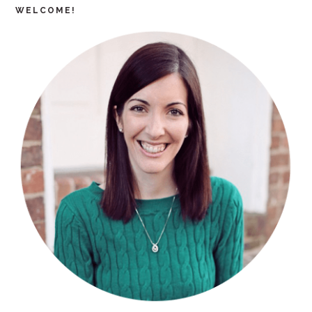
WELCOME!