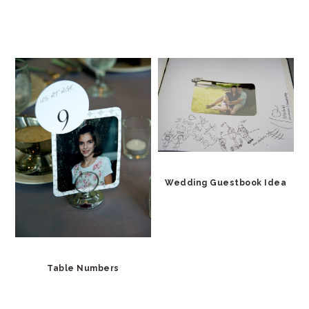
Wedding Guestbook Idea
Table Numbers