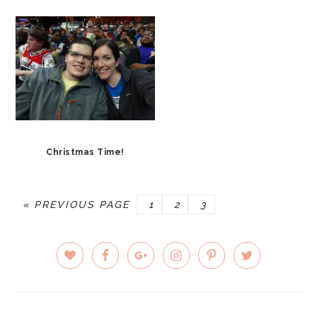
Christmas Time!
GO
PAGE
PAGE
PAGE
«
PREVIOUS PAGE
1
2
3
TO
PRIMARY
SIDEBAR