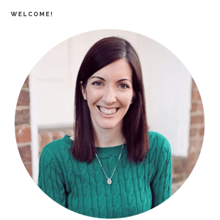
WELCOME!