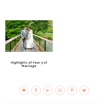
Highlights of Year 3 of
Marriage
PRIMARY
SIDEBAR