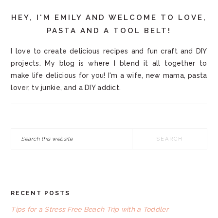
HEY, I'M EMILY AND WELCOME TO LOVE,
PASTA AND A TOOL BELT!
I love to create delicious recipes and fun craft and DIY
projects. My blog is where I blend it all together to
make life delicious for you! I'm a wife, new mama, pasta
lover, tv junkie, and a DIY addict.
Search
this
website
RECENT POSTS
FOOTER
Tips for a Stress Free Beach Trip with a Toddler