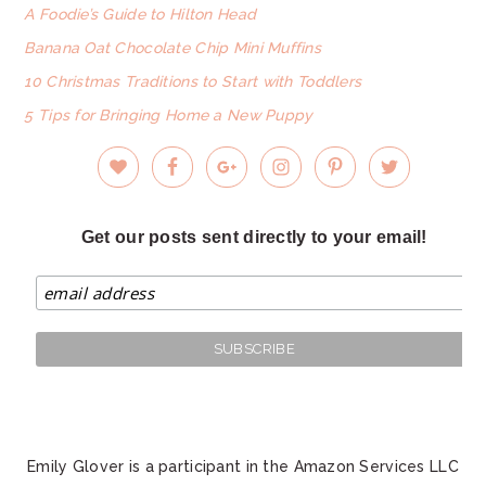
A Foodie’s Guide to Hilton Head
Banana Oat Chocolate Chip Mini Muffins
10 Christmas Traditions to Start with Toddlers
5 Tips for Bringing Home a New Puppy
Get our posts sent directly to your email!
Emily Glover is a participant in the Amazon Services LLC