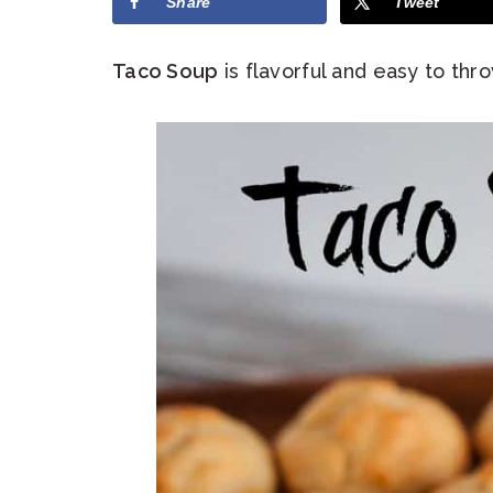
Share
Tweet
Taco Soup
is flavorful and easy to thr