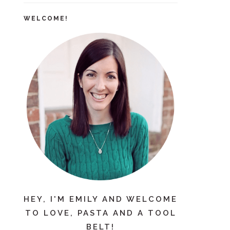
WELCOME!
HEY, I'M EMILY AND WELCOME
TO LOVE, PASTA AND A TOOL
BELT!