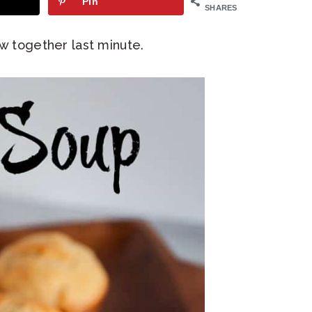
Pin
SHARES
ow together last minute.