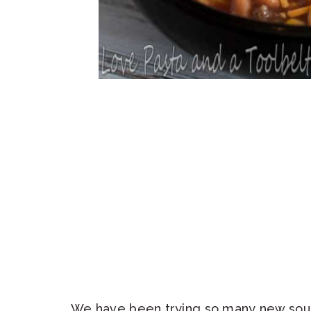
We have been trying so many new soups 