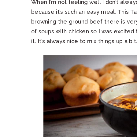
When I’m not feeling well I don’t alway
because it’s such an easy meal. This T
browning the ground beef there is very 
of soups with chicken so I was excited
it. It’s always nice to mix things up a bit