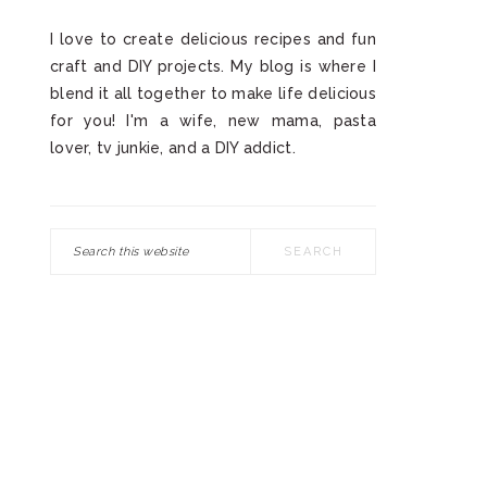
I love to create delicious recipes and fun
craft and DIY projects. My blog is where I
blend it all together to make life delicious
for you! I'm a wife, new mama, pasta
lover, tv junkie, and a DIY addict.
Search
this
website