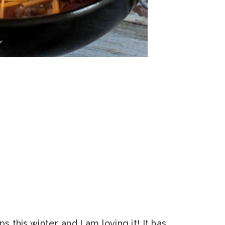
this winter and I am loving it! It has