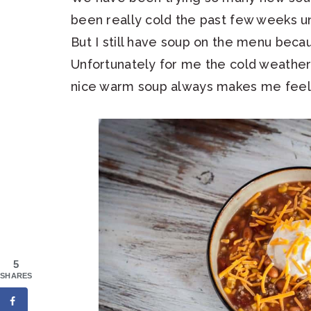
been really cold the past few weeks unt
But I still have soup on the menu becau
Unfortunately for me the cold weather
nice warm soup always makes me feel 
5
SHARES