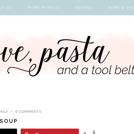
UT US
WORK WITH US
RECIPES
HOME & DE
MILY
6 COMMENTS
 SOUP
5