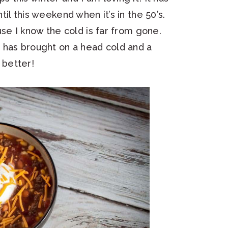
il this weekend when it’s in the 50’s.
se I know the cold is far from gone.
 has brought on a head cold and a
better!