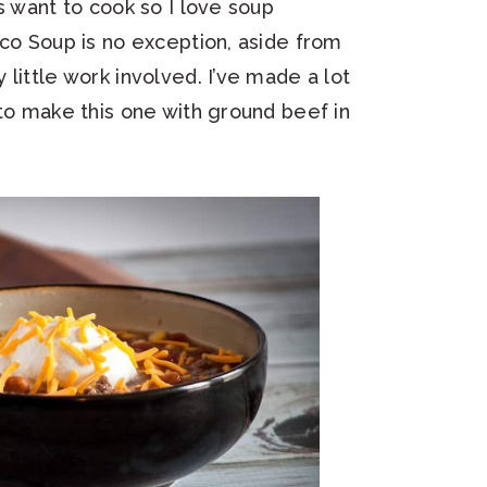
s want to cook so I love soup
aco Soup is no exception, aside from
little work involved. I’ve made a lot
 to make this one with ground beef in
.