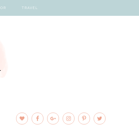
COR
TRAVEL
PRIMARY
SIDEBAR